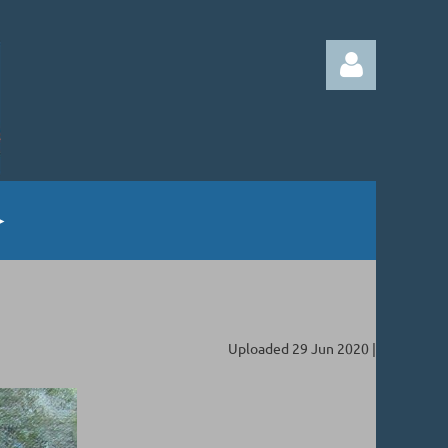
Log in
Uploaded 29 Jun 2020 |