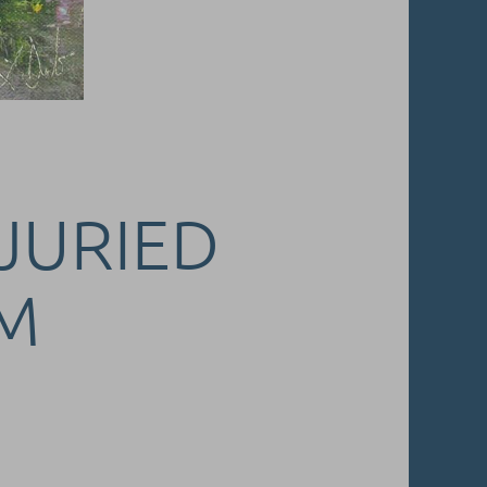
 JURIED
M