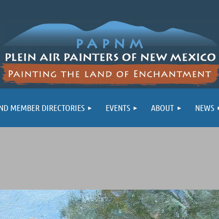
ND MEMBER DIRECTORIES
EVENTS
ABOUT
NEWS