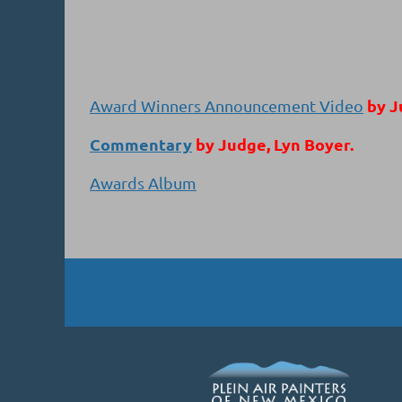
by J
Award Winners Announcement Video
Commentary
by Judge, Lyn Boyer.
Awards Album