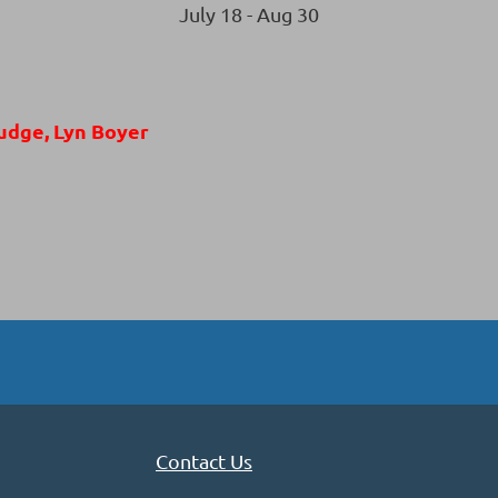
July 18 - Aug 30
udge, Lyn Boyer
Contact Us