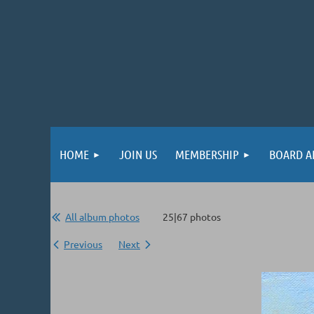
HOME
JOIN US
MEMBERSHIP
BOARD A
All album photos
25|67 photos
Previous
Next