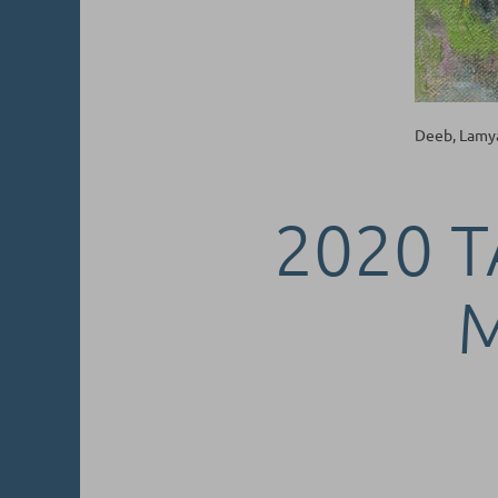
Deeb, Lamy
2020 T