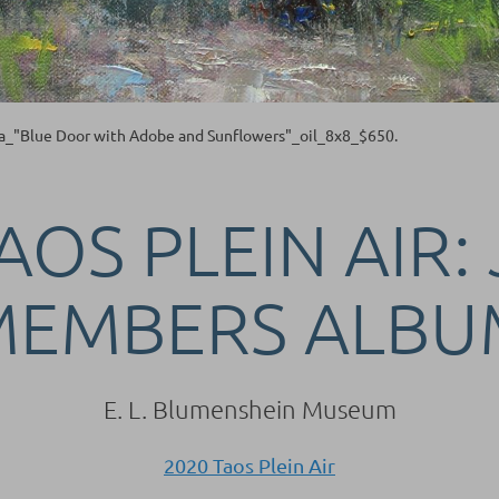
a_"Blue Door with Adobe and Sunflowers"_oil_8x8_$650.
AOS PLEIN AIR:
MEMBERS ALBU
E. L. Blumenshein Museum
2020 Taos Plein Air