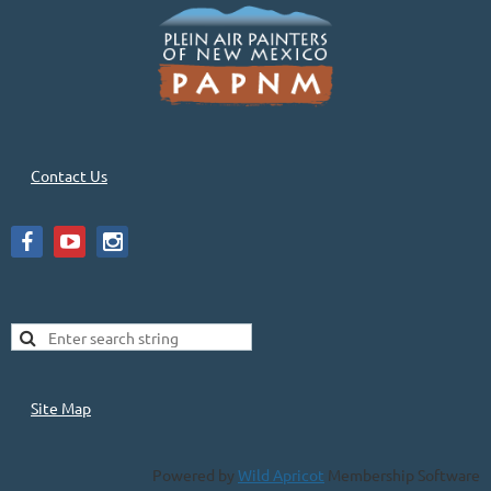
Contact Us
Site Map
Powered by
Wild Apricot
Membership Software