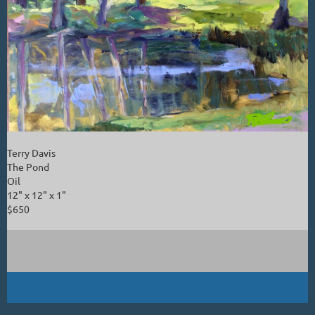
Terry Davis
The Pond
Oil
12" x 12" x 1"
$650