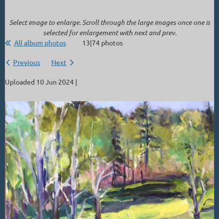
Select image to enlarge. Scroll through the large images once one is
selected for enlargement with next and prev.
All album photos
13|74 photos
Previous
Next
Uploaded 10 Jun 2024 |