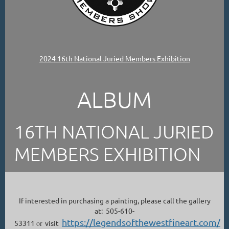
2024 16th National Juried Members Exhibition
ALBUM
16TH NATIONAL JURIED
MEMBERS EXHIBITION
If interested in purchasing a painting, please call the gallery
at: 505-610-
https://legendsofthewestfineart.com/
53311
or
visit