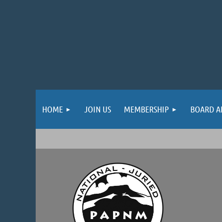
HOME
JOIN US
MEMBERSHIP
BOARD A