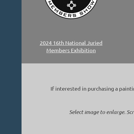
2024 16th National Juried
Members Exhibition
If interested in purchasing a paint
Select image to enlarge. Sc