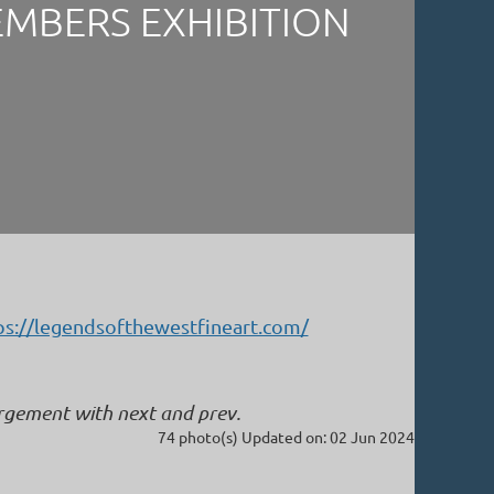
EMBERS EXHIBITION
ps://legendsofthewestfineart.com/
argement with next and prev.
74 photo(s)
Updated on: 02 Jun 2024