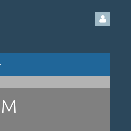
Log in
UM