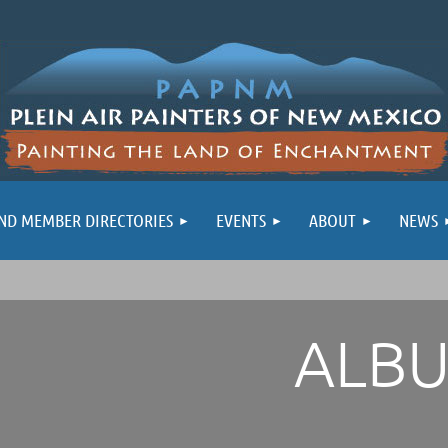
ND MEMBER DIRECTORIES
EVENTS
ABOUT
NEWS
ALB