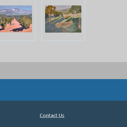
Contact Us