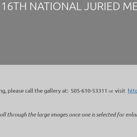
16TH NATIONAL JURIED M
or
ing, please call the gallery at: 505-610-53311
visit
htt
roll through the large images once one is selected for enl