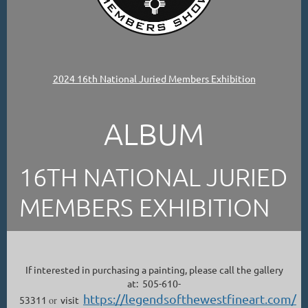
2024 16th National Juried Members Exhibition
ALBUM
16TH NATIONAL JURIED
MEMBERS EXHIBITION
If interested in purchasing a painting, please call the gallery
at: 505-610-
https://legendsofthewestfineart.com/
53311
or
visit