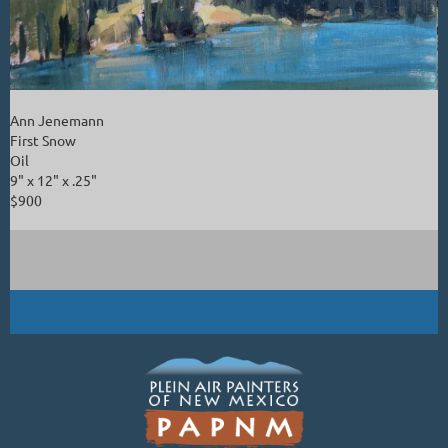
Ann Jenemann
First Snow
Oil
9" x 12" x .25"
$900