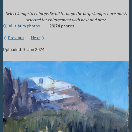
Select image to enlarge. Scroll through the large images once one is
selected for enlargement with next and prev.
All album photos
29|74 photos
Previous
Next
Uploaded 10 Jun 2024 |