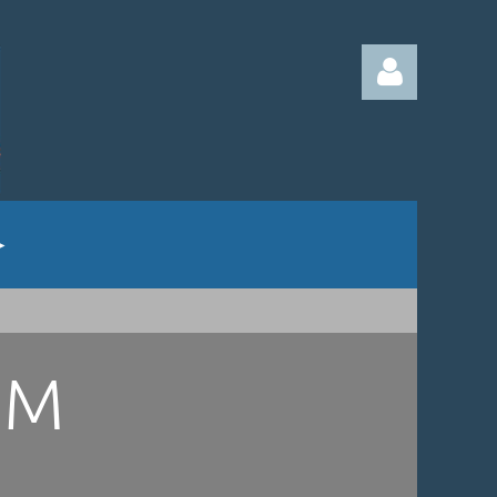
Log in
UM