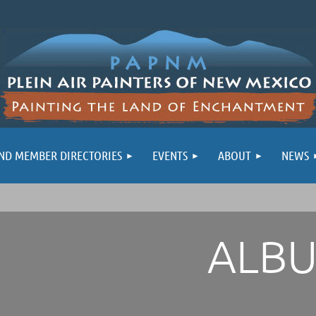
ND MEMBER DIRECTORIES
EVENTS
ABOUT
NEWS
ALB