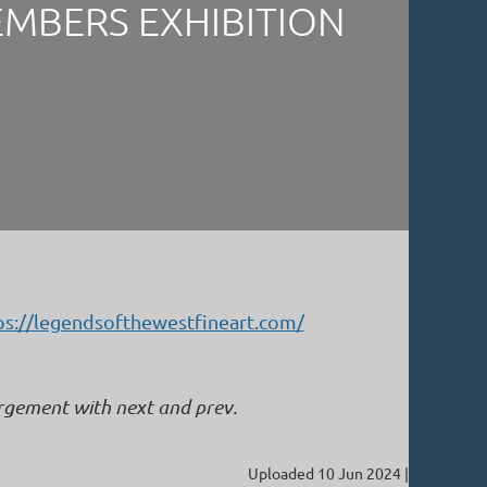
EMBERS EXHIBITION
ps://legendsofthewestfineart.com/
argement with next and prev.
Uploaded 10 Jun 2024 |