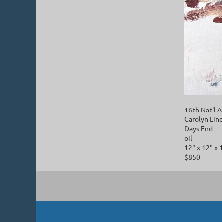
16th Nat'
Carolyn Lin
Days End
oil
12" x 12" x 
$850