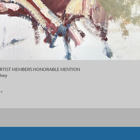
l ARTIST MEMBERS HONORABLE MENTION
dsey
1"