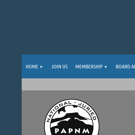
HOME
JOIN US
MEMBERSHIP
BOARD A