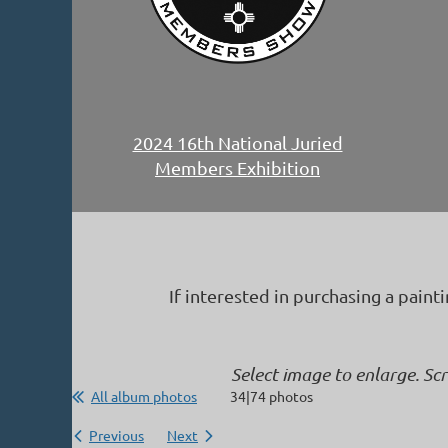
2024 16th National Juried
Members Exhibition
If interested in purchasing a paint
Select image to enlarge. Sc
All album photos
34|74 photos
Previous
Next