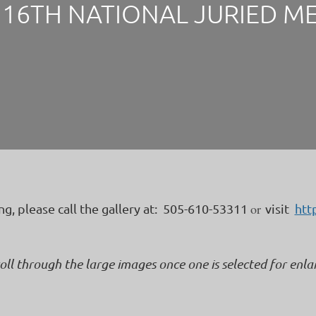
16TH NATIONAL JURIED M
or
ing, please call the gallery at: 505-610-53311
visit
htt
roll through the large images once one is selected for enl