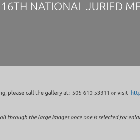
16TH NATIONAL JURIED M
or
ing, please call the gallery at: 505-610-53311
visit
htt
roll through the large images once one is selected for enl