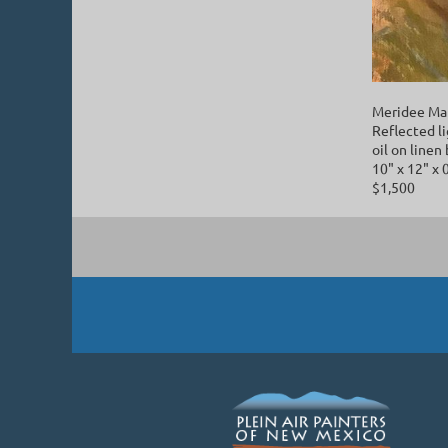
Meridee Ma
Reflected l
oil on linen
10" x 12" x 
$1,500