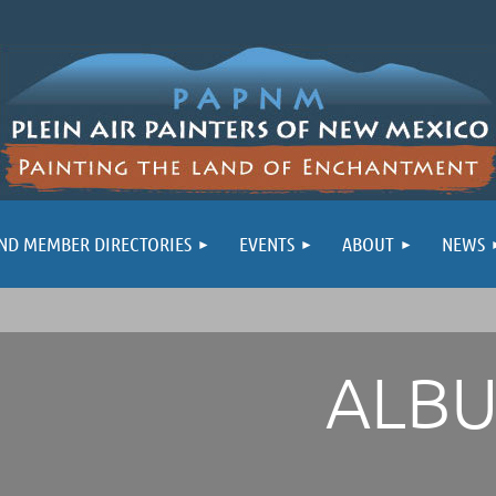
ND MEMBER DIRECTORIES
EVENTS
ABOUT
NEWS
ALB