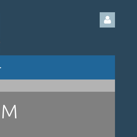
Log in
UM