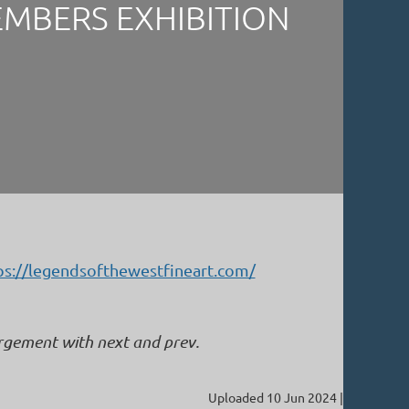
EMBERS EXHIBITION
ps://legendsofthewestfineart.com/
argement with next and prev.
Uploaded 10 Jun 2024 |