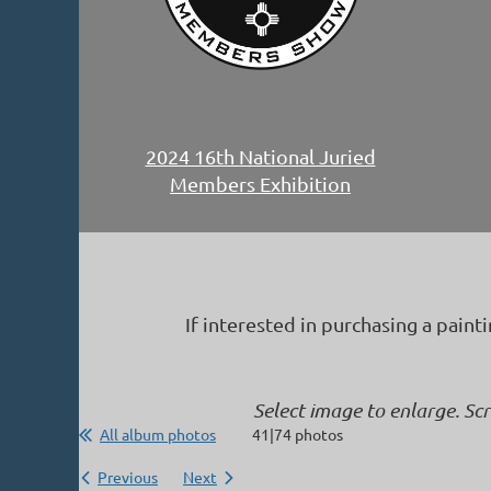
2024 16th National Juried
Members Exhibition
If interested in purchasing a paint
Select image to enlarge. Sc
All album photos
41|74 photos
Previous
Next