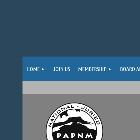
HOME
JOIN US
MEMBERSHIP
BOARD A