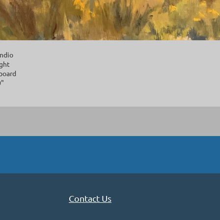
ndio
ight
 board
0"
Contact Us