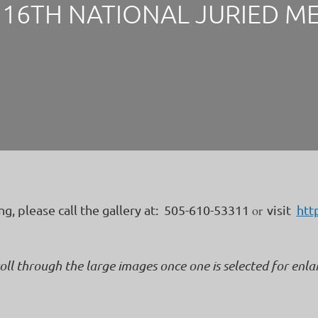
16TH NATIONAL JURIED M
or
ing, please call the gallery at: 505-610-53311
visit
htt
roll through the large images once one is selected for enl