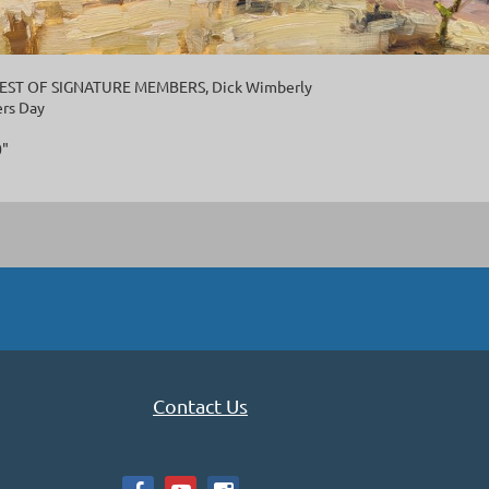
 BEST OF SIGNATURE MEMBERS, Dick Wimberly
rs Day
0"
Contact Us