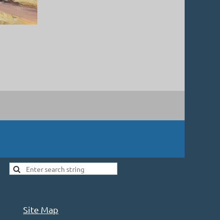
Site Map