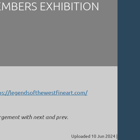
EMBERS EXHIBITION
ps://legendsofthewestfineart.com/
argement with next and prev.
Uploaded 10 Jun 2024 |