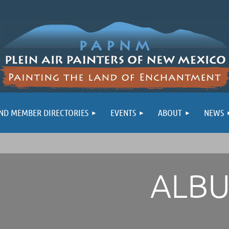
ND MEMBER DIRECTORIES
EVENTS
ABOUT
NEWS
ALB