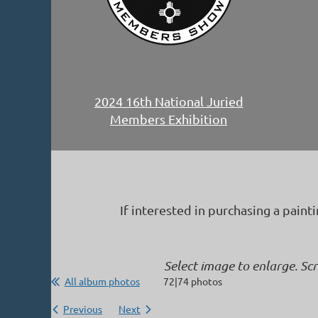
2024 16th National Juried
Members Exhibition
If interested in purchasing a paint
Select image to enlarge. Sc
All album photos
72|74 photos
Previous
Next