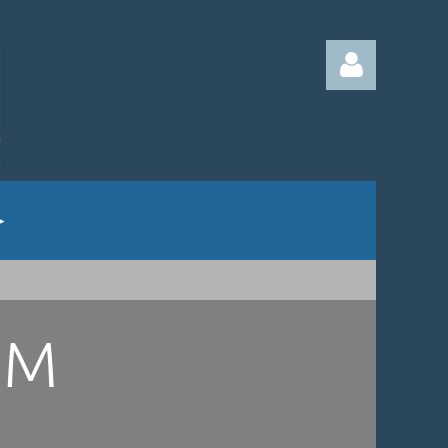
Log in
UM