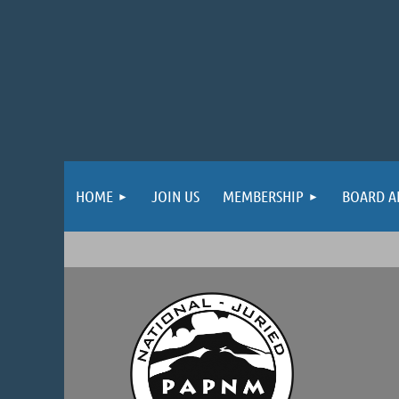
HOME
JOIN US
MEMBERSHIP
BOARD A