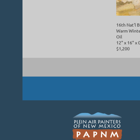
16th Nat'l
Warm Winte
Oil
12" x 16" x 
$1,200