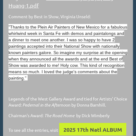
Huang-1.pdf
Comment by Best in Show, Virginia Unseld:
"Thanks to the Plein Air Painters of New Mexico for a fabulous
whirlwind week in Santa Fe with demos and paintalongs and
a dinner to meet one another. I was so happy to have 2
paintings accepted into their National Show with nationally
known painters galore. So imagine my surprise at the opening
when they announced all the awards and at the end Best of
Show was awarded to me! Holy cow. This kind of recognition
means so much. I loved the judge's comments about the
painting."
Legends of the West Gallery Award and tied for Artists' Choice
Award:
Pedernal in the Afterno
on by Donna Barnhill.
Chairman's Award:
The Road Home
by Dick Wimberly
2025 17th Natl ALBUM
To see all the entries, visit