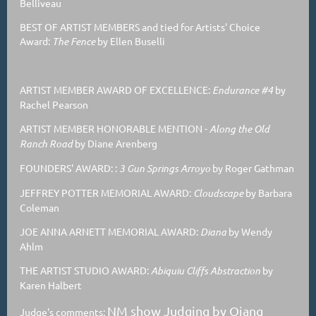
Belliveau
BEST OF ARTIST MEMBERS and tied for Artists' Choice
Award:
The Fence
by Ellen Buselli
ARTIST MEMBER AWARD OF EXCELLENCE:
Endurance #4
by
Rachel Pearson
ARTIST MEMBER HONORABLE MENTION
-
Along the Old
Ranch Road
by Diane Arenberg
FOUNDERS' AWARD: :
3 Gun Springs Arroyo
by Roger Gathman
JEFFREY POTTER MEMORIAL AWARD:
Cloudscape
by Barbara
Coleman
JOE ANNA ARNETT MEMORIAL AWARD:
Diana
by Wendy
Ahlm
THE ARTIST STUDIO AWARD:
Abiquiu Cliffs Abstraction
by
Karen Halbert
NM show Judging by Qiang
Judge's comments: