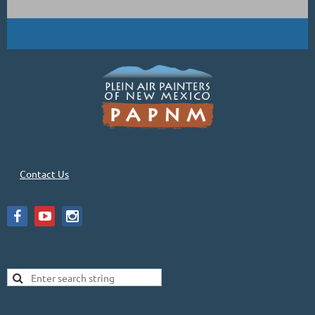
Contact Us