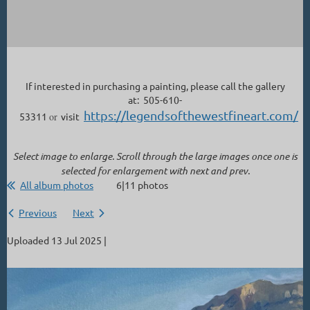
If interested in purchasing a painting, please call the gallery
at: 505-610-
https://legendsofthewestfineart.com/
53311
or
visit
Select image to enlarge. Scroll through the large images once one is
selected for enlargement with next and prev.
All album photos
6|11 photos
Previous
Next
Uploaded 13 Jul 2025 |