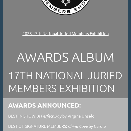
2025 17th National Juried Members Exhibition
AWARDS ALBUM
17TH NATIONAL JURIED
MEMBERS EXHIBITION
AWARDS ANNOUNCED:
BEST IN SHOW:
A Perfect Day
by Virgina Unseld
BEST OF SIGNATURE MEMBERS:
China Cove
by Carole