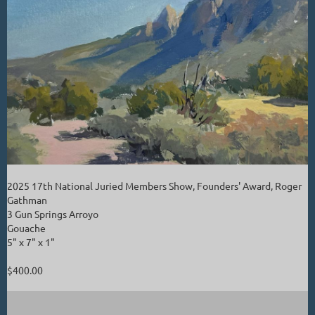
2025 17th National Juried Members Show, Founders' Award, Roger
Gathman
3 Gun Springs Arroyo
Gouache
5" x 7" x 1"
$400.00