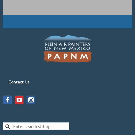
Contact Us