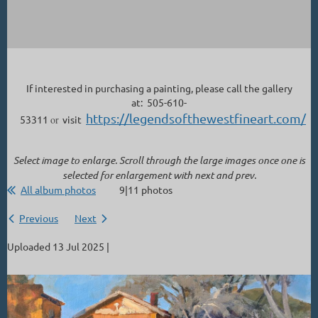
If interested in purchasing a painting, please call the gallery
at: 505-610-
https://legendsofthewestfineart.com/
53311
or
visit
Select image to enlarge. Scroll through the large images once one is
selected for enlargement with next and prev.
All album photos
9|11 photos
Previous
Next
Uploaded 13 Jul 2025 |