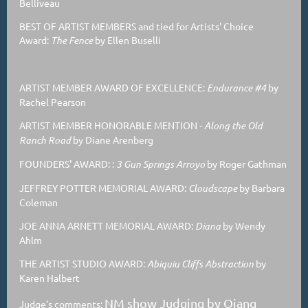
Belliveau
BEST OF ARTIST MEMBERS and tied for Artists' Choice
Award:
The Fence
by Ellen Buselli
ARTIST MEMBER AWARD OF EXCELLENCE:
Endurance #4
by
Rachel Pearson
ARTIST MEMBER HONORABLE MENTION
-
Along the Old
Ranch Road
by Diane Arenberg
FOUNDERS' AWARD: :
3 Gun Springs Arroyo
by Roger Gathman
JEFFREY POTTER MEMORIAL AWARD:
Cloudscape
by Barbara
Coleman
JOE ANNA ARNETT MEMORIAL AWARD:
Diana
by Wendy
Ahlm
THE ARTIST STUDIO AWARD:
Abiquiu Cliffs Abstraction
by
Karen Halbert
NM show Judging by Qiang
Judge's comments: