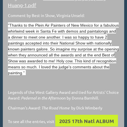
Huang-1.pdf
Comment by Best in Show, Virginia Unseld:
"Thanks to the Plein Air Painters of New Mexico for a fabulous
whirlwind week in Santa Fe with demos and paintalongs and
a dinner to meet one another. I was so happy to have 2
paintings accepted into their National Show with nationally
known painters galore. So imagine my surprise at the opening
when they announced all the awards and at the end Best of
Show was awarded to me! Holy cow. This kind of recognition
means so much. I loved the judge's comments about the
painting."
Legends of the West Gallery Award and tied for Artists' Choice
Award:
Pedernal in the Afterno
on by Donna Barnhill.
Chairman's Award:
The Road Home
by Dick Wimberly
2025 17th Natl ALBUM
To see all the entries, visit