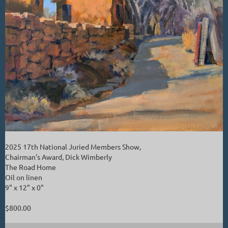
2025 17th National Juried Members Show,
Chairman's Award, Dick Wimberly
The Road Home
Oil on linen
9" x 12" x 0"
$800.00