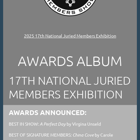
2025 17th National Juried Members Exhibition
AWARDS ALBUM
17TH NATIONAL JURIED
MEMBERS EXHIBITION
AWARDS ANNOUNCED:
BEST IN SHOW:
A Perfect Day
by Virgina Unseld
BEST OF SIGNATURE MEMBERS:
China Cove
by Carole