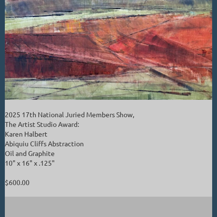
2025 17th National Juried Members Show,
The Artist Studio Award:
Karen Halbert
Abiquiu Cliffs Abstraction
Oil and Graphite
10" x 16" x .125"
$600.00