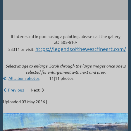
If interested in purchasing a painting, please call the gallery
at: 505-610-
https://legendsofthewestfineart.com/
53311
or
visit
Select image to enlarge. Scroll through the large images once one is
selected for enlargement with next and prev.
All album photos
11|11 photos
Previous
Next
Uploaded 03 May 2026 |