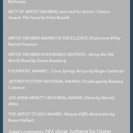
Belliveau
BEST OF ARTIST MEMBERS and tied for Artists' Choice
Award:
The Fence
by Ellen Buselli
ARTIST MEMBER AWARD OF EXCELLENCE:
Endurance #4
by
Rachel Pearson
ARTIST MEMBER HONORABLE MENTION
-
Along the Old
Ranch Road
by Diane Arenberg
FOUNDERS' AWARD: :
3 Gun Springs Arroyo
by Roger Gathman
JEFFREY POTTER MEMORIAL AWARD:
Cloudscape
by Barbara
Coleman
JOE ANNA ARNETT MEMORIAL AWARD:
Diana
by Wendy
Ahlm
THE ARTIST STUDIO AWARD:
Abiquiu Cliffs Abstraction
by
Karen Halbert
NM show Judging by Qiang
Judge's comments: