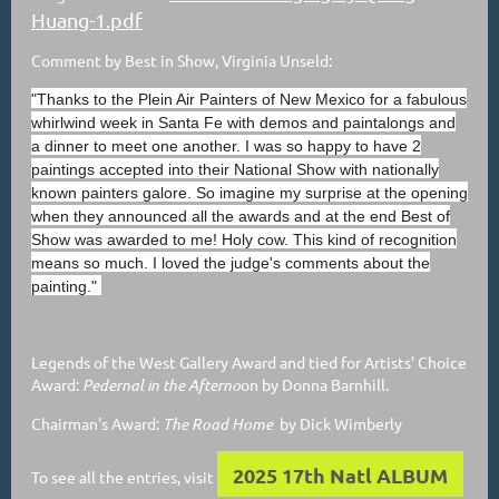
Huang-1.pdf
Comment by Best in Show, Virginia Unseld:
"Thanks to the Plein Air Painters of New Mexico for a fabulous
whirlwind week in Santa Fe with demos and paintalongs and
a dinner to meet one another. I was so happy to have 2
paintings accepted into their National Show with nationally
known painters galore. So imagine my surprise at the opening
when they announced all the awards and at the end Best of
Show was awarded to me! Holy cow. This kind of recognition
means so much. I loved the judge's comments about the
painting."
Legends of the West Gallery Award and tied for Artists' Choice
Award:
Pedernal in the Afterno
on by Donna Barnhill.
Chairman's Award:
The Road Home
by Dick Wimberly
2025 17th Natl ALBUM
To see all the entries, visit