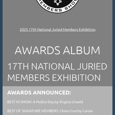
2025 17th National Juried Members Exhibition
AWARDS ALBUM
17TH NATIONAL JURIED
MEMBERS EXHIBITION
AWARDS ANNOUNCED:
BEST IN SHOW:
A Perfect Day
by Virgina Unseld
BEST OF SIGNATURE MEMBERS:
China Cove
by Carole