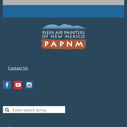
Contact Us