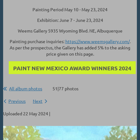
Painting Period May 10 - May 23, 2024
Exhibition: June 7 - June 23, 2024
Weems Gallery 5935 Wyoming Blvd. NE, Albuquerque
Painting purchase inquiries:
https://www.weemsgallery.com/
.
As per the prospectus, the Gallery has added 5% to the asking
price given on this page.
PAINT NEW MEXICO AWARD WINNERS 2024
All album photos
51|77 photos
Previous
Next
Uploaded 22 May 2024 |