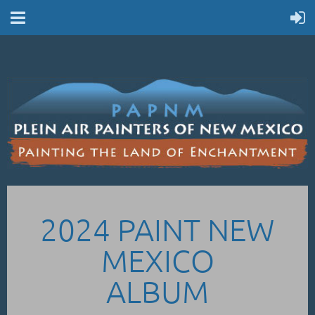
2024 PAINT NEW
MEXICO
ALBUM