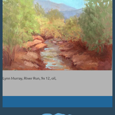
Lynn Murray, River Run, 9x 12, oil,