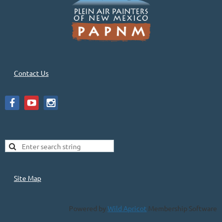
Contact Us
Site Map
Powered by
Wild Apricot
Membership Software