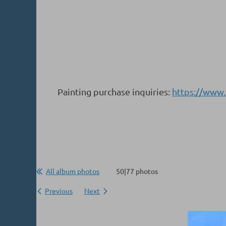
Painting purchase inquiries:
https://www
All album photos
50|77 photos
Previous
Next