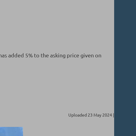
 has added 5% to the asking price given on
Uploaded 23 May 2024 |