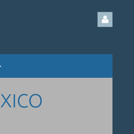
Log in
EXICO