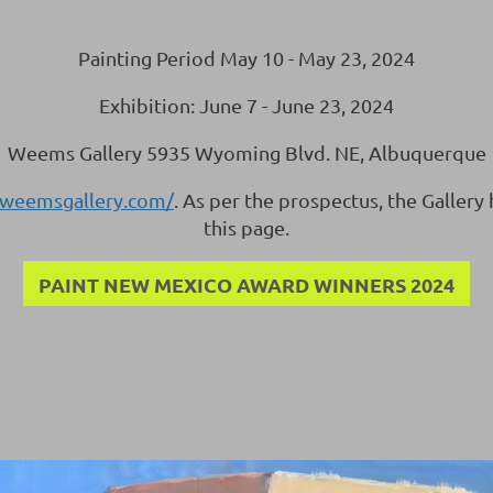
Painting Period May 10 - May 23, 2024
Exhibition: June 7 - June 23, 2024
Weems Gallery 5935 Wyoming Blvd. NE, Albuquerque
.weemsgallery.com/
. As per the prospectus, the Gallery
this page.
PAINT NEW MEXICO AWARD WINNERS 2024