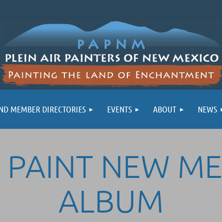
ND MEMBER DIRECTORIES
EVENTS
ABOUT
NEWS
 PAINT NEW M
ALBUM