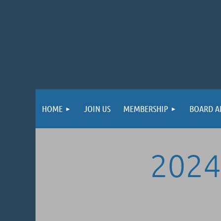
HOME
JOIN US
MEMBERSHIP
BOARD A
2024