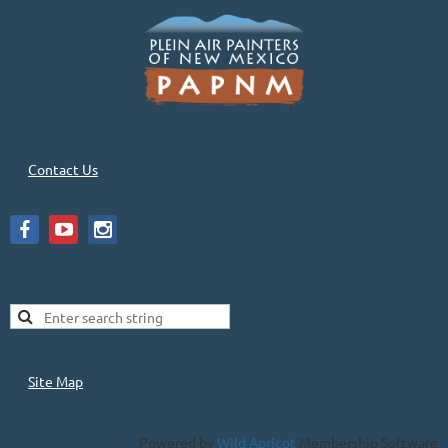
Contact Us
Site Map
Powered by
Wild Apricot
Membership Software