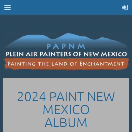
2024 PAINT NEW
MEXICO
ALBUM