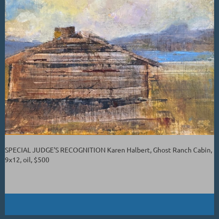
SPECIAL JUDGE'S RECOGNITION Karen Halbert, Ghost Ranch Cabin,
9x12, oil, $500