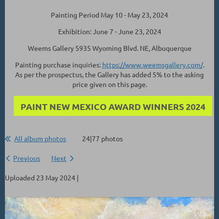
Painting Period May 10 - May 23, 2024
Exhibition: June 7 - June 23, 2024
Weems Gallery 5935 Wyoming Blvd. NE, Albuquerque
Painting purchase inquiries:
https://www.weemsgallery.com/
.
As per the prospectus, the Gallery has added 5% to the asking
price given on this page.
PAINT NEW MEXICO AWARD WINNERS 2024
All album photos
24|77 photos
Previous
Next
Uploaded 23 May 2024 |