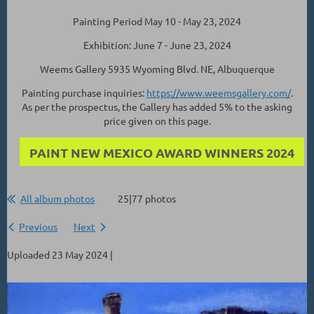
Painting Period May 10 - May 23, 2024
Exhibition: June 7 - June 23, 2024
Weems Gallery 5935 Wyoming Blvd. NE, Albuquerque
Painting purchase inquiries:
https://www.weemsgallery.com/
.
As per the prospectus, the Gallery has added 5% to the asking
price given on this page.
PAINT NEW MEXICO AWARD WINNERS 2024
All album photos
25|77 photos
Previous
Next
Uploaded 23 May 2024 |