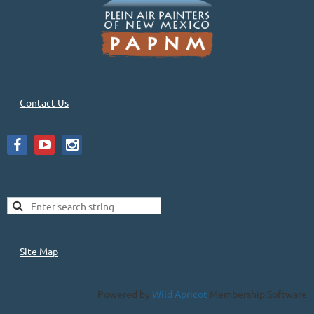
Contact Us
Site Map
Powered by
Wild Apricot
Membership Software