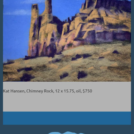
Kat Hansen, Chimney Rock, 12 x 15.75, oil, $750