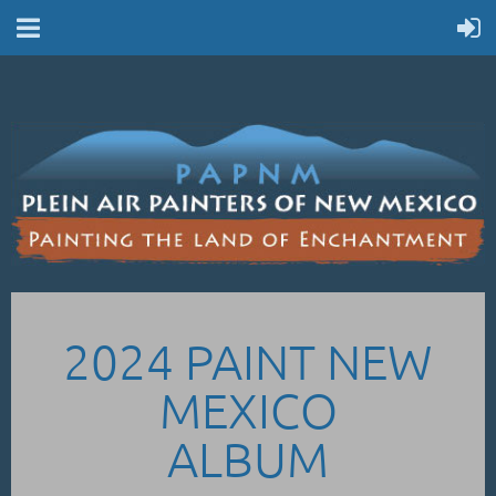
2024 PAINT NEW
MEXICO
ALBUM