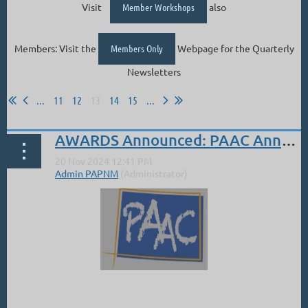
Visit
Member Workshops
also
Members: Visit the
Members Only
Webpage for the Quarterly
Newsletters
...
11
12
13
14
15
...
AWARDS Announced: PAAC Annual Juried Show
...