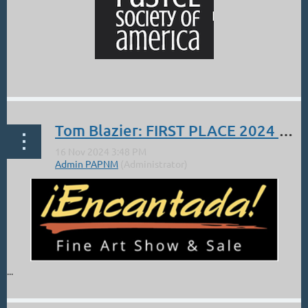
...
Tom Blazier: FIRST PLACE 2024 Encantada!
...