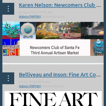
Karen Nelson: Newcomers Club of SF Show/ Nov 9.
Belliveau and Inson: Fine Art Connoisseur: Full Page Featured Artwork