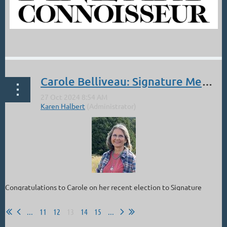
...
Carole Belliveau: Signature Member of PAAC
Congratulations to Carole on her recent election to Signature
Status in the Plein Air Artists of Colorado!!
...
11
12
13
14
15
...