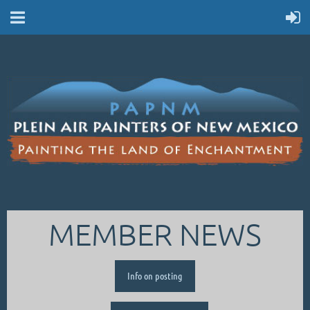
MEMBER NEWS
Info on posting