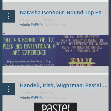
Natasha Isenhour: Round Top En Plein Air 2024
...
Handell, Irish, Wightman: Pastel Society of America Landscape Showcase