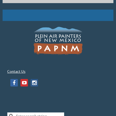
Carole's Bio: "My parents nurtured my passion for art. They took me to...
Contact Us