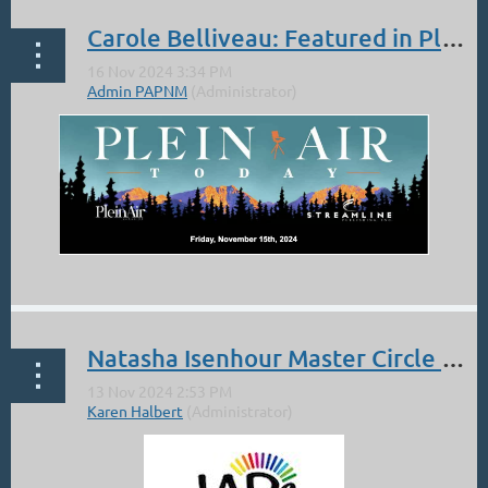
Carole Belliveau: Featured in Plein Air Today!
...
Natasha Isenhour Master Circle Member IAPS