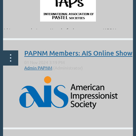
A big congratulations to Natasha for her new status: IAPS Master
Circle.
From Natasha:
PAPNM Members: AIS Online Show
"
What an honor to wake up to this amazing news today! Thank...
...