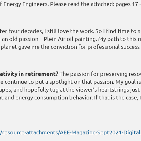
f Energy Engineers. Please read the attached: pages 17 -
er four decades, I still love the work. So I find time t
 old passion – Plein Air oil painting. My path to this m
 planet gave me the conviction for professional success
ativity in retirement?
The passion for preserving reso
e continue to put a spotlight on that passion. My goal is
s, and hopefully tug at the viewer’s heartstrings just a
 and energy consumption behavior. If that is the case, 
es/resource-attachments/AEE-Magazine-Sept2021-Digital