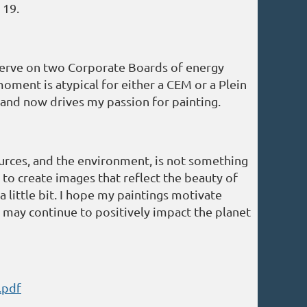
 19.
o serve on two Corporate Boards of energy
oment is atypical for either a CEM or a Plein
 and now drives my passion for painting.
urces, and the environment, is not something
 to create images that reflect the beauty of
 little bit. I hope my paintings motivate
I may continue to positively impact the planet
.pdf