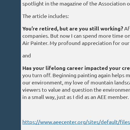
spotlight in the magazine of the Association o
The article includes:
You’re retired, but are you still working?
Aft
companies. But now I can spend more time on an
Air Painter. My profound appreciation for our
and
Has your lifelong career impacted your cre
you turn off. Beginning painting again helps m
our environment, my love of mountain landscape
viewers to value and question the environment
in a small way, just as I did as an AEE member.
https://www.aeecenter.org/sites/default/fil