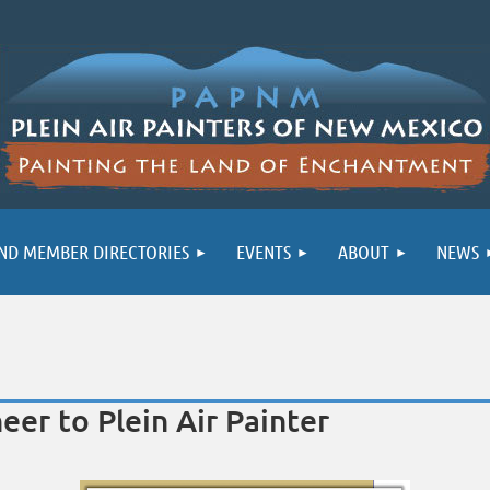
ND MEMBER DIRECTORIES
EVENTS
ABOUT
NEWS
er to Plein Air Painter