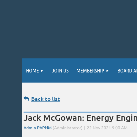
HOME
JOIN US
MEMBERSHIP
BOARD A
Back to list
Jack McGowan: Energy Engine