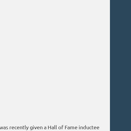
 was recently given a Hall of Fame inductee