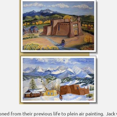
ed from their previous life to plein air painting. Jack