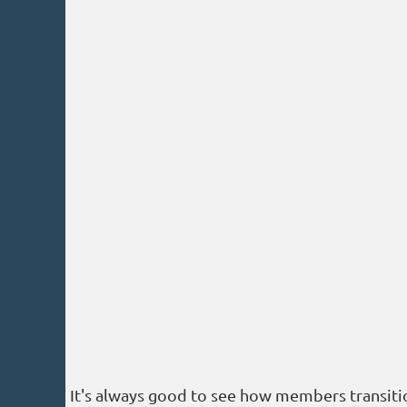
It's always good to see how members transition