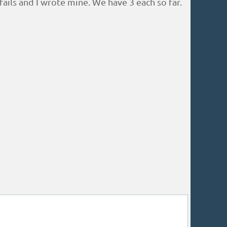
ils and I wrote mine. We have 3 each so far.