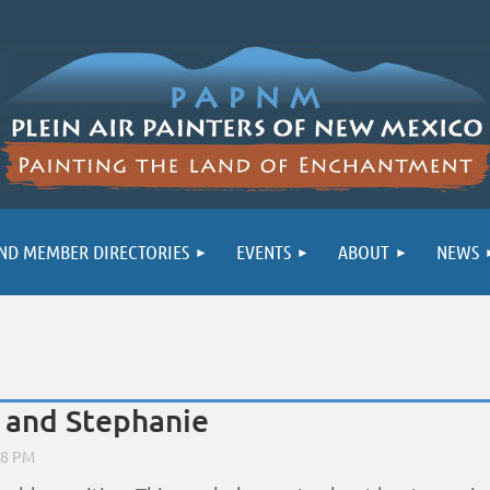
ND MEMBER DIRECTORIES
EVENTS
ABOUT
NEWS
 and Stephanie