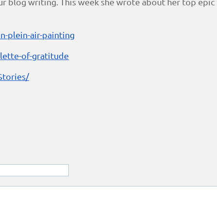
blog writing. This week she wrote about her top epic fa
n-plein-air-painting
ette-of-gratitude
tories/