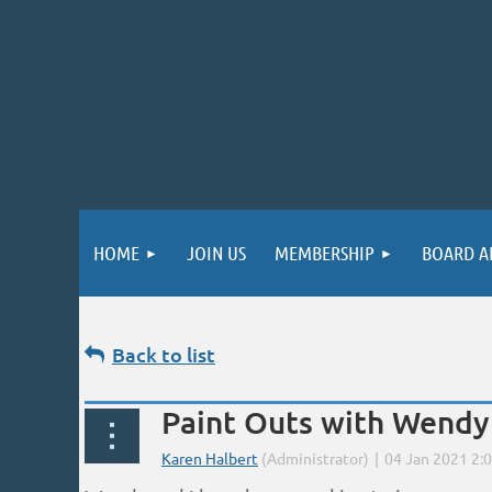
HOME
JOIN US
MEMBERSHIP
BOARD A
Back to list
Paint Outs with Wendy