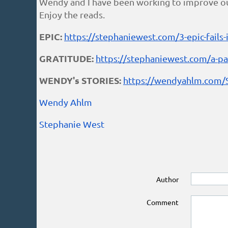
Wendy and I have been working to improve our 
Enjoy the reads.
EPIC:
https://stephaniewest.com/3-epic-fails-i
GRATITUDE:
https://stephaniewest.com/a-pal
WENDY's STORIES:
https://wendyahlm.com/S
Wendy Ahlm
Stephanie West
Author
Comment