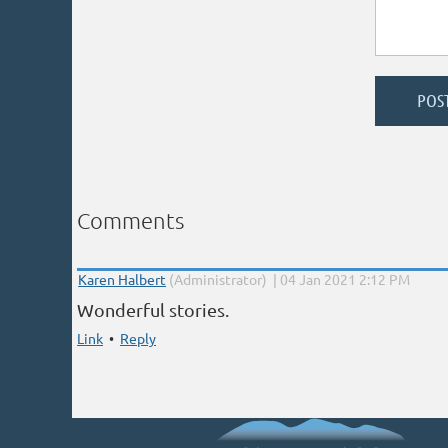
Comments
|
Karen Halbert
(Administrator)
04 Jan 2021 2:12 PM
Wonderful stories.
Link
•
Reply