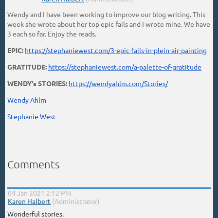
Wendy and I have been working to improve our blog writing. This
week she wrote about her top epic fails and I wrote mine. We have
3 each so far. Enjoy the reads.
EPIC:
https://stephaniewest.com/3-epic-fails-in-plein-air-painting
GRATITUDE:
https://stephaniewest.com/a-palette-of-gratitude
WENDY's STORIES:
https://wendyahlm.com/Stories/
Wendy Ahlm
Stephanie West
Comments
04 Jan 2021 2:12 PM
|
Karen Halbert
(Administrator)
Wonderful stories.