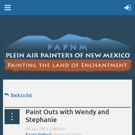
Back to list
Paint Outs with Wendy and
Stephanie