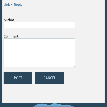
Link
•
Reply
Author
Comment