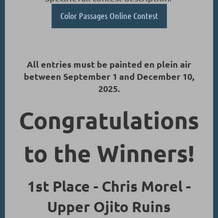
Color Passages Online Contest
All entries must be painted en plein air
between September 1 and December 10,
2025.
Congratulations
to the Winners!
1st Place - Chris Morel -
Upper Ojito Ruins