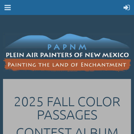
2025 FALL COLOR
PASSAGES
CONTEST ALBUM