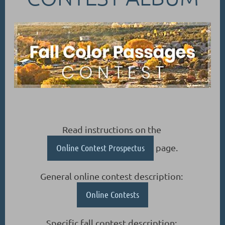
Read instructions on the
Online Contest Prospectus
page.
General online contest description:
Online Contests
Specific fall contest description: