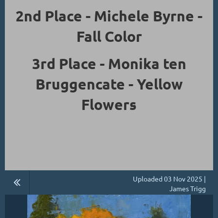
2nd Place - Michele Byrne -
Fall Color
3rd Place - Monika ten
Bruggencate - Yellow
Flowers
Uploaded 03 Nov 2025 |
James Trigg