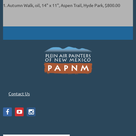
1. Autumn Walk, oil, 14" x 11", Aspen Trail, Hyde Park, $800.00
Contact Us