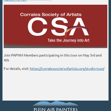
Join PAPNM Members participating in this tour on May 3rd and
4th
For details, visit:
https://corralessocietyofartists.org/studio-tour/