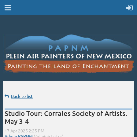
Back to list
Studio Tour: Corrales Society of Artists.
May 3-4