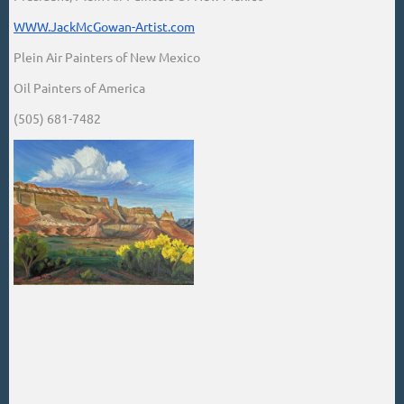
WWW.JackMcGowan-Artist.com
Plein Air Painters of New Mexico
Oil Painters of America
(505) 681-7482