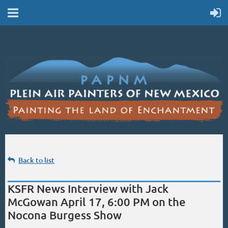
Back to list
KSFR News Interview with Jack
McGowan April 17, 6:00 PM on the
Nocona Burgess Show