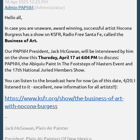
Hello all,
In case you are unaware, award winning, successful artist Nocona
Burgress has a show on KSFR, Radio Free Santa Fe, called the
Business of Art.
Our PAPNM President, Jack McGowan, will be interviewed by him
on the show this
Thursday, April 17 at 6:04 PM
to discuss:
PAPNM, the Abiquiu Paint In The Footsteps of Masters Event and
the 17th National Juried Members Show.
You can listen to the broadcast here for now (as of this date, 4/20; I
listened to it - excellent, new information for all artists!!):
https://www.ksfr.org/show/the-business-of-art-
with-nocona-burgess
--
Jack McGowan, Plein Air Painter
President, Plein Air Painters Of New Mexico