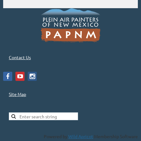
Contact Us
Site Map
Powered by
Wild Apricot
Membership Software