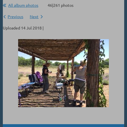
All album photos
46|261 photos
Previous
Next
Uploaded 14 Jul 2018 |