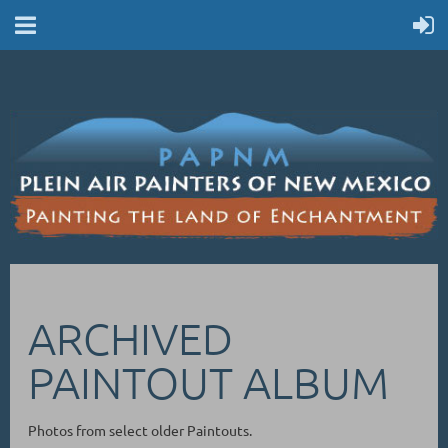
ARCHIVED
PAINTOUT ALBUM
Photos from select older Paintouts.