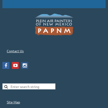
Contact Us
Site Map