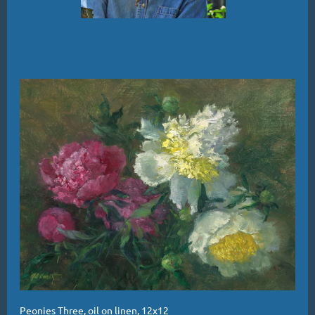
Peonies Three, oil on linen, 12x12