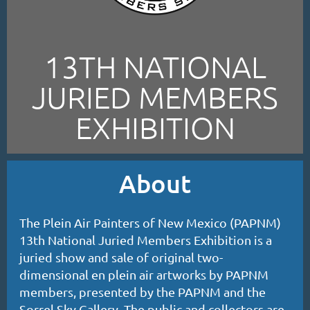
13TH NATIONAL
JURIED MEMBERS
EXHIBITION
About
The Plein Air Painters of New Mexico (PAPNM)
13th National Juried Members Exhibition is a
juried show and sale of original two-
dimensional en plein air artworks by PAPNM
members, presented by the PAPNM and the
Sorrel Sky Gallery. The public and collectors are