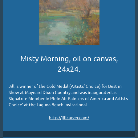
Misty Morning, oil on canvas,
24x24.
Jill is winner of the Gold Medal (Artists’ Choice) for Best in
Show at Maynard Dixon Country and was inaugurated as
Signature Member in Plein Air Painters of America and Artists
Choice’ at the Laguna Beach Invitational.
http://jillcarver.com/