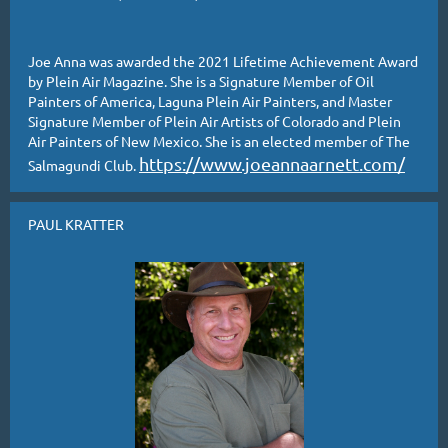
Joe Anna was awarded the 2021 Lifetime Achievement Award
by Plein Air Magazine. She is a Signature Member of Oil
Painters of America, Laguna Plein Air Painters, and Master
Signature Member of Plein Air Artists of Colorado and Plein
Air Painters of New Mexico. She is an elected member of The
https://www.joeannaarnett.com/
Salmagundi Club.
PAUL KRATTER