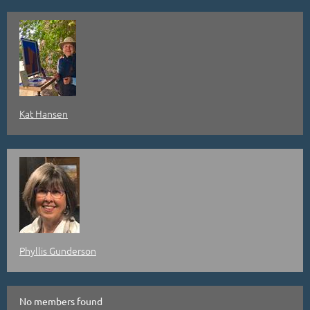
Kat Hansen
Phyllis Gunderson
No members found