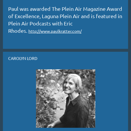
Paul was awarded The Plein Air Magazine Award
of Excellence, Laguna Plein Air and is featured in
Plein Air Podcasts with Eric
Rhodes.
http://www.paulkratter.com/
CAROLYN LORD