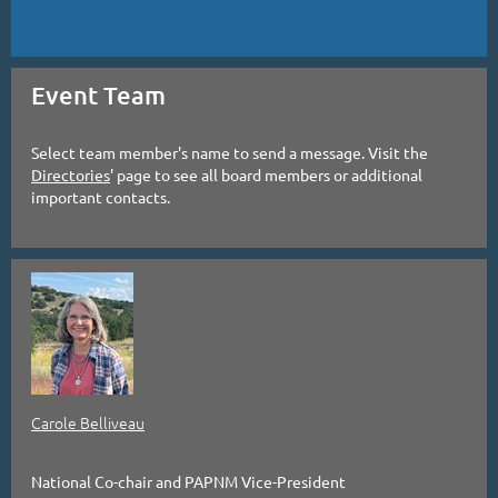
Event Team
Select team member's name to send a message. Visit the
Directories
' page to see all board members or additional
important contacts.
Carole Belliveau
National Co-chair and PAPNM Vice-President