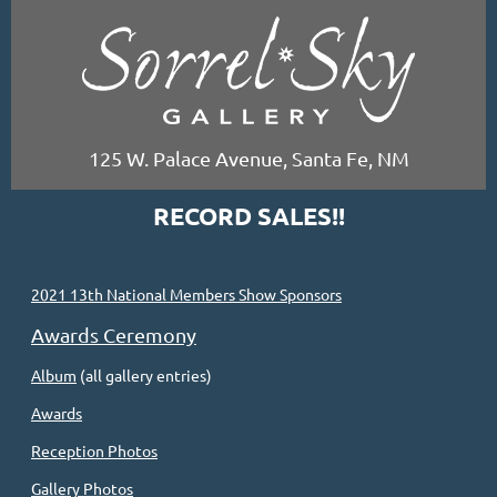
125 W. Palace Avenue, Santa Fe, NM
RECORD SALES!!
2021 13th National Members Show Sponsors
Awards Ceremony
Album
(all gallery entries)
Awards
Reception Photos
Gallery Photos