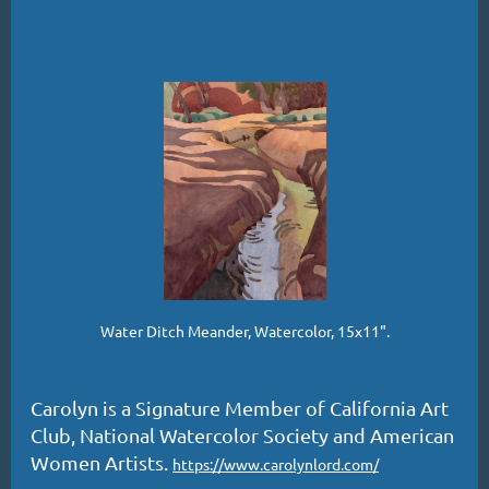
Water Ditch Meander, Watercolor, 15x11".
Carolyn is a Signature Member of California Art
Club, National Watercolor Society and American
Women Artists.
https://www.carolynlord.com/