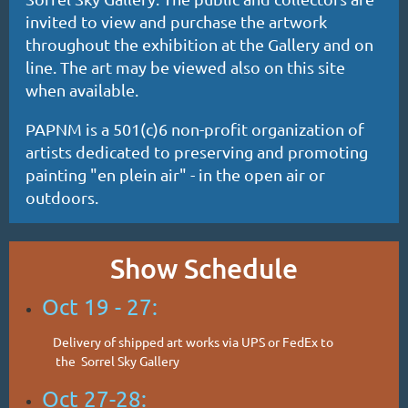
invited to view and purchase the artwork
throughout the exhibition at the Gallery and on
line. The art may be viewed also on this site
when available.
PAPNM is a 501(c)6 non-profit organization of
artists dedicated to preserving and promoting
painting "en plein air" - in the open air or
outdoors.
Show Schedule
Oct 19 - 27:
Delivery of shipped art works via UPS or FedEx to
the
Sorrel Sky Gallery
Oct 27-28: