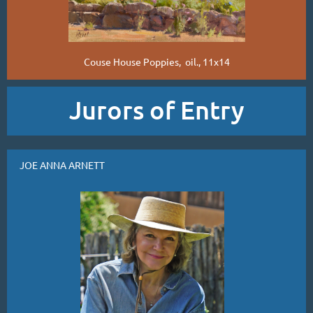
Couse House Poppies, oil., 11x14
Jurors of Entry
JOE ANNA ARNETT