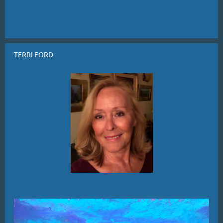
TERRI FORD