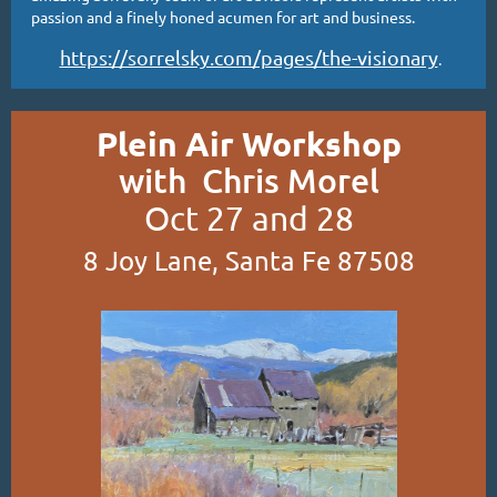
passion and a finely honed acumen for art and business.
https://sorrelsky.com/pages/the-visionary
.
Plein Air Workshop
with Chris Morel
Oct 27 and 28
8 Joy Lane, Santa Fe 87508