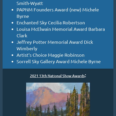
Smith-Wyatt
PAPNM Founders Award (new) Michele
Byrne
Enchanted Sky Cecilia Robertson
Louisa McElwain Memorial Award Barbara
Clark
Jeffrey Potter Memorial Award Dick
Wimberly
Artist’s Choice Maggie Robinson
Sorrell Sky Gallery Award Michele Byrne
:
2021 13th National Show Awards