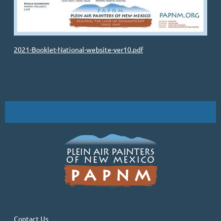
2021-Booklet-National-website-ver10.pdf
Contact Us