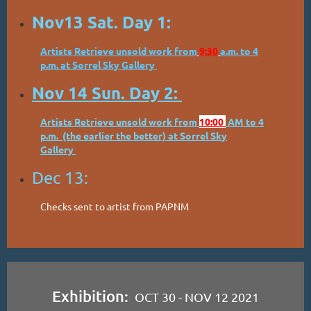
Nov13 Sat. Day 1:
Artists Retrieve unsold work from
9:30
a.m. to 4
p.m. at Sorrel Sky Gallery
Nov 14 Sun. Day 2:
Artists Retrieve unsold work from
10:00
AM to 4
p.m. (the earlier the better) at Sorrel Sky
Gallery
Dec 13:
Checks sent to artist from PAPNM
Exhibition:
OCT 30 - NOV 12 2021