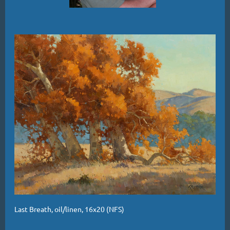
Last Breath, oil/linen, 16x20 (NFS)