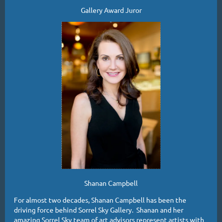
Gallery Award Juror
Shanan Campbell
For almost two decades, Shanan Campbell has been the
driving force behind Sorrel Sky Gallery. Shanan and her
amazing Sorrel Sky team of art advisors represent artists with