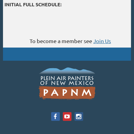
INITIAL FULL SCHEDULE:
To become a member see
Join Us