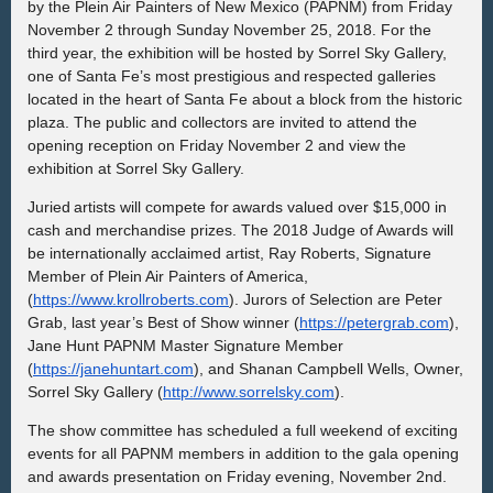
by the Plein Air Painters of New Mexico (PAPNM) from
Friday
November 2 through Sunday November 25, 2018
.
For the
third year, the exhibition will be hosted by Sorrel Sky Gallery,
one of Santa Fe’s most prestigious and
respected galleries
located in the heart of Santa Fe about a block from the historic
plaza.
The public and collectors are invited to attend the
opening reception on Friday November 2 and view the
exhibition at Sorrel Sky Gallery.
Juried
artists will compete for
awards valued over $15,000 in
cash and merchandise prizes.
The 2018 Judge of Awards will
be internationally acclaimed artist, Ray Roberts, Signature
Member of Plein Air Painters of America,
(
https://www.krollroberts.com
). Jurors of Selection are Peter
Grab, last year’s Best of Show winner (
https://petergrab.com
),
Jane Hunt PAPNM Master Signature Member
(
https://janehuntart.com
), and Shanan Campbell Wells, Owner,
Sorrel Sky Gallery (
http://www.sorrelsky.com
).
The show committee has scheduled a full weekend of exciting
events for all PAPNM members in addition to the gala opening
and awards presentation on Friday evening, November 2nd.