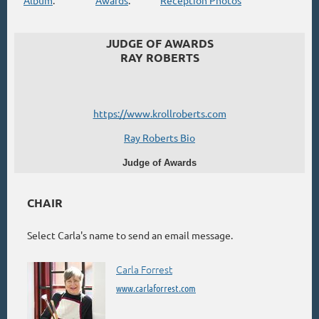
JUDGE OF AWARDS
RAY ROBERTS
https://www.krollroberts.com
Ray Roberts Bio
Judge of Awards
CHAIR
Select Carla's name to send an email message.
Carla Forrest
www.carlaforrest.com