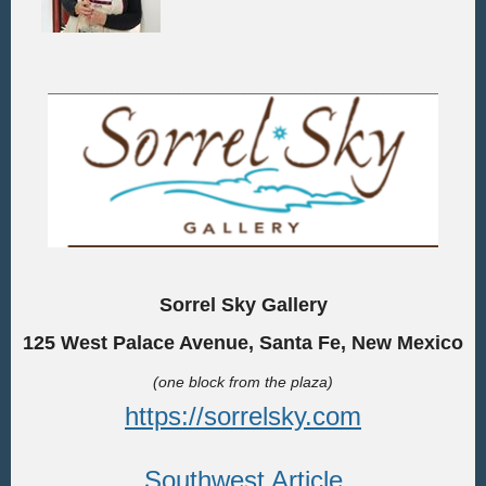
Sorrel Sky Gallery
125 West Palace Avenue, Santa Fe, New Mexico
(one block from the plaza)
https://sorrelsky.com
Southwest Article