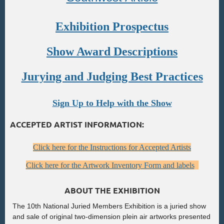
Exhibition Prospectus
Show Award Descriptions
Jurying and Judging Best Practices
Sign Up to Help with the Show
ACCEPTED ARTIST INFORMATION:
Click here for the Instructions for Accepted Artists
Click here for the Artwork Inventory Form and labels
ABOUT THE EXHIBITION
The 10th National Juried Members Exhibition is a juried show
and sale of original two-dimension plein air artworks presented