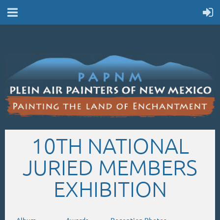
10TH NATIONAL
JURIED MEMBERS
EXHIBITION
Album
.
Awards
.
Reception Photos