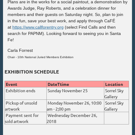
Plans are in the works for a social paintout, a demonstration by
Awards Judge, Ray Roberts, and a celebration dinner for
members and their guests on Saturday nig
ht. S
o, plan to join
in the fun, save your best work, and apply through CaFÉ
at
https://www.callforentry.org
(select Find Calls and then
search for PAPNM)
.
Looking forward to seeing you in Santa
Fe!
Carla Forrest
Chair - 10th National Juried Members Exhibition
EXHIBITION SCHEDULE
Event
DateTtime
Location
Exhibition ends
Sunday November 25
Sorrel Sky
Gallery
Pickup of unsold
Monday November 26, 10:00
Sorrel Sky
artwork
am - 2;00 pm
Gallery
Payment sent for
Wednesday December 26,
sold artwork
2018