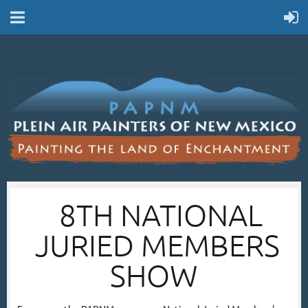
8TH NATIONAL
JURIED MEMBERS
SHOW