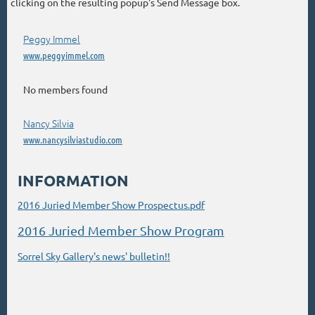
clicking on the resulting popup's Send Message box.
Peggy Immel
www.peggyimmel.com
No members found
Nancy Silvia
www.nancysilviastudio.com
INFORMATION
2016 Juried Member Show Prospectus.pdf
2016 Juried Member Show Program
Sorrel Sky Gallery's news' bulletin!!