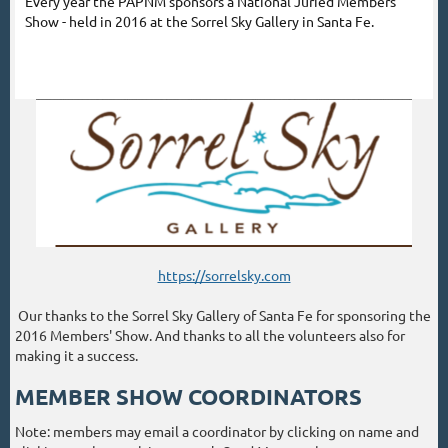
Every year the PAPNM sponsors a National Juried Members'
Show - held in 2016 at the Sorrel Sky Gallery in Santa Fe.
https://sorrelsky.com
Our thanks to the Sorrel Sky Gallery of Santa Fe for sponsoring the
2016 Members' Show. And thanks to all the volunteers also for
making it a success.
MEMBER SHOW COORDINATORS
Note: members may email a coordinator by clicking on name and