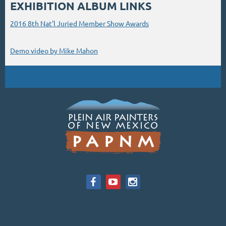
EXHIBITION ALBUM LINKS
2016 8th Nat'l Juried Member Show Awards
Demo video by Mike Mahon