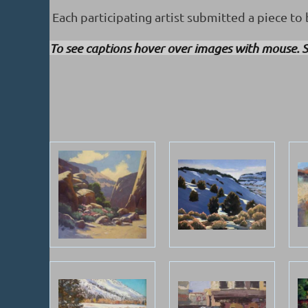
Each participating artist submitted a piece to b
To see captions hover over images with mouse. S