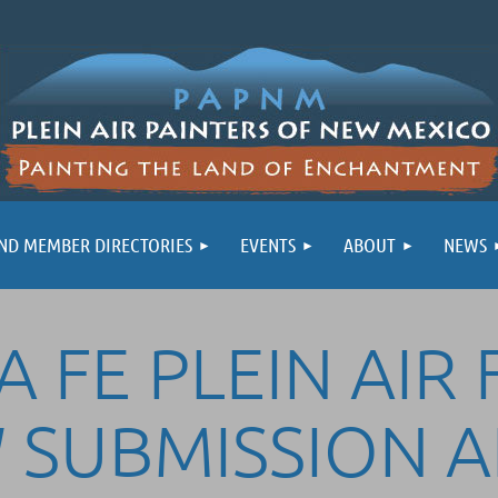
ND MEMBER DIRECTORIES
EVENTS
ABOUT
NEWS
 FE PLEIN AIR 
 SUBMISSION 