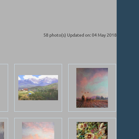
58 photo(s)
Updated on: 04 May 2018