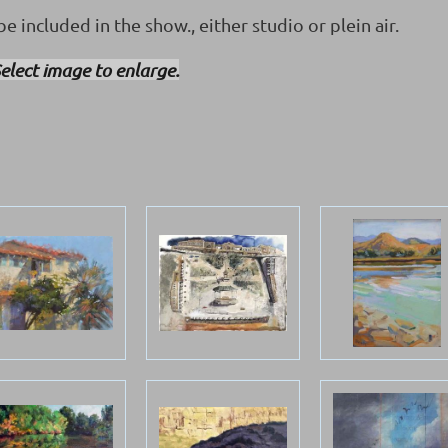
e included in the show., either studio or plein air.
elect image to enlarge.