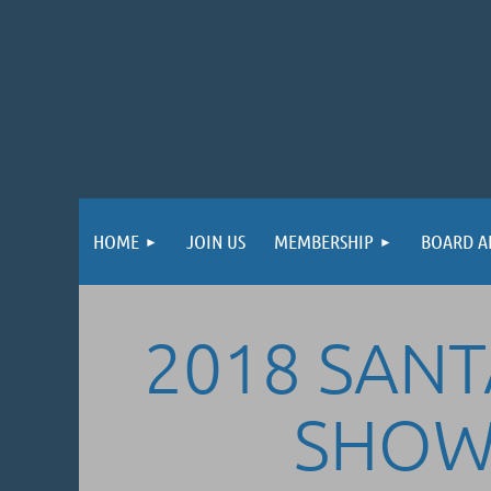
HOME
JOIN US
MEMBERSHIP
BOARD A
2018 SANTA
SHOW