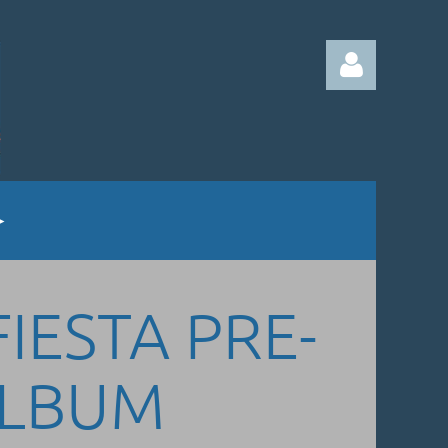
Log in
FIESTA PRE-
ALBUM