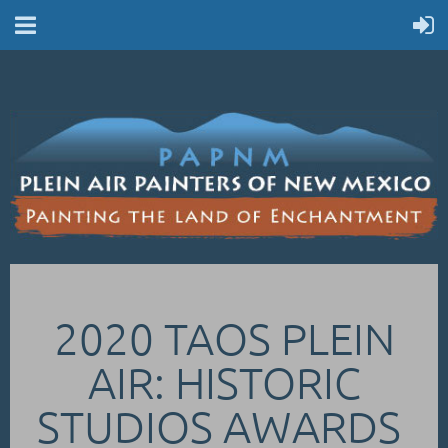
2020 TAOS PLEIN
AIR: HISTORIC
STUDIOS AWARDS