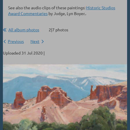
See also the audio clips of these paintings:
Historic Studios
Award Commentaries
by Judge, Lyn Boyer..
All album photos
2|7 photos
Previous
Next
Uploaded 31 Jul 2020 |