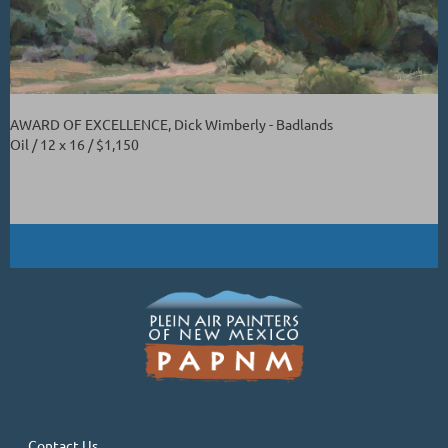
AWARD OF EXCELLENCE, Dick Wimberly - Badlands
Oil / 12 x 16 / $1,150
Contact Us