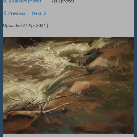
All album photos
7|13 photos
Previous
Next
Uploaded 27 Apr 2021 |