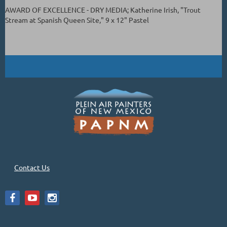
AWARD OF EXCELLENCE - DRY MEDIA; Katherine Irish, "Trout
Stream at Spanish Queen Site," 9 x 12" Pastel
Contact Us