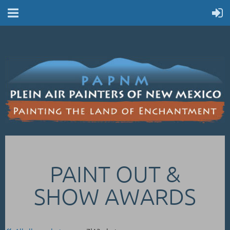
PAINT OUT &
SHOW AWARDS