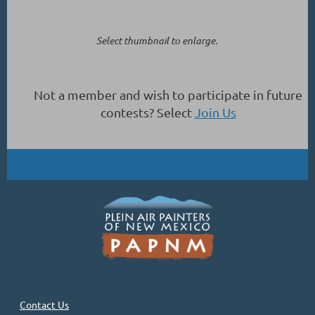
Select thumbnail to enlarge.
Not a member and wish to participate in future
contests? Select
Join Us
Contact Us