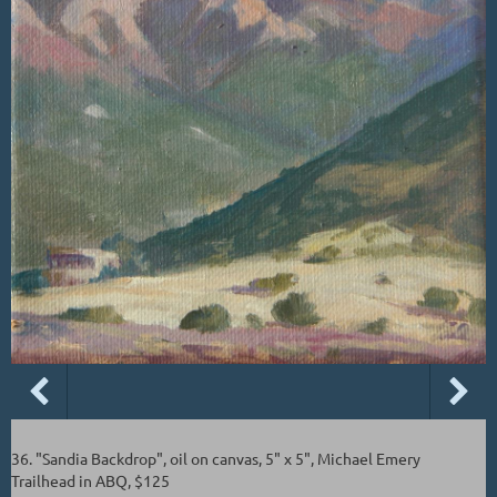
36. "Sandia Backdrop", oil on canvas, 5" x 5", Michael Emery
Trailhead in ABQ, $125