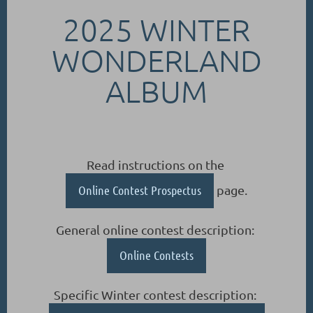
2025 WINTER
WONDERLAND
ALBUM
Read instructions on the
Online Contest Prospectus
page.
General online contest description:
Online Contests
Specific Winter contest description: