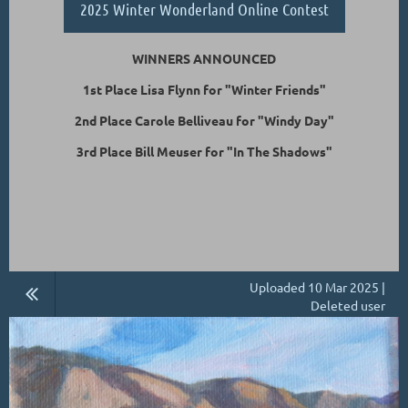
2025 Winter Wonderland Online Contest
WINNERS ANNOUNCED
1st Place Lisa Flynn for "Winter Friends"
2nd Place Carole Belliveau for "Windy Day"
3rd Place Bill Meuser for "In The Shadows"
Uploaded 10 Mar 2025 |
Deleted user