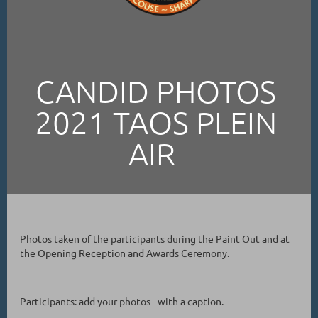
CANDID PHOTOS
2021 TAOS PLEIN
AIR
Photos taken of the participants during the Paint Out and at
the Opening Reception and Awards Ceremony.
Participants: add your photos - with a caption.