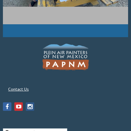
Contact Us