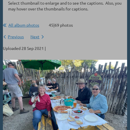
Select thumbnail to enlarge and to see the captions. Also, you
may hover over the thumbnails for captions.
All album photos
45|69 photos
Previous
Next
Uploaded 28 Sep 2021 |