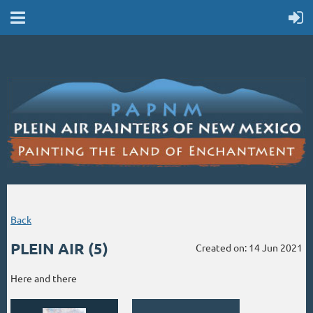
Back
PLEIN AIR (5)
Created on: 14 Jun 2021
Here and there