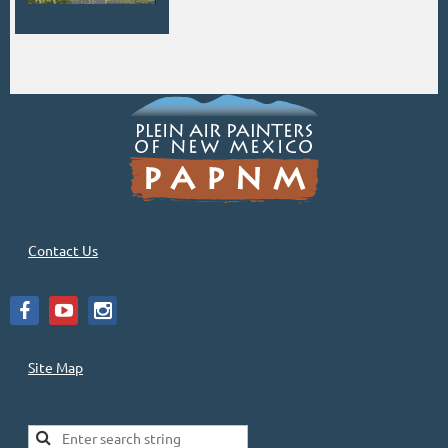
Contact Us
Site Map