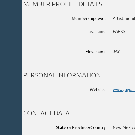
MEMBER PROFILE DETAILS
Membership level
Artist mem
Last name
PARKS
First name
JAY
PERSONAL INFORMATION
Website
www.jaypar
CONTACT DATA
State or Province/Country
New Mexic