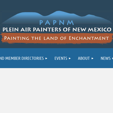
ND MEMBER DIRECTORIES
EVENTS
ABOUT
NEWS