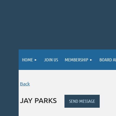
HOME
JOIN US
MEMBERSHIP
BOARD A
Back
JAY PARKS