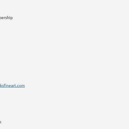
bership
ksfineart.com
o