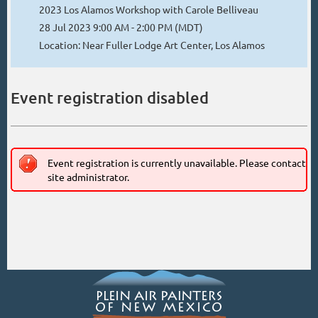
2023 Los Alamos Workshop with Carole Belliveau
28 Jul 2023 9:00 AM - 2:00 PM (MDT)
Location: Near Fuller Lodge Art Center, Los Alamos
Event registration disabled
Event registration is currently unavailable. Please contact
site administrator.