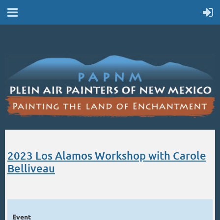
2023 Los Alamos Workshop with Carole
Belliveau
Event