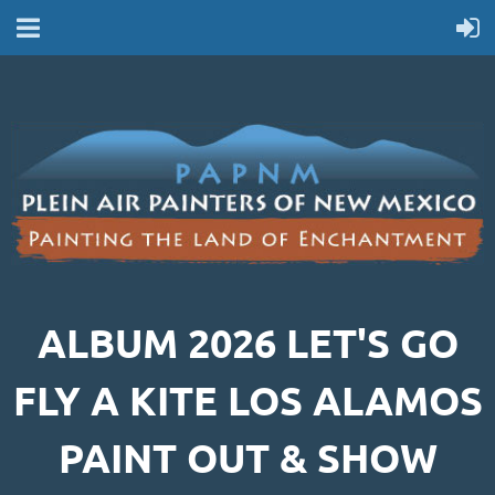
ALBUM 2026 LET'S GO
FLY A KITE LOS ALAMOS
PAINT OUT & SHOW