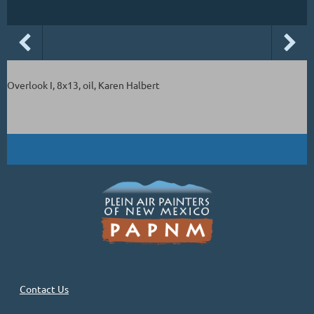
Overlook I, 8x13, oil, Karen Halbert
Contact Us