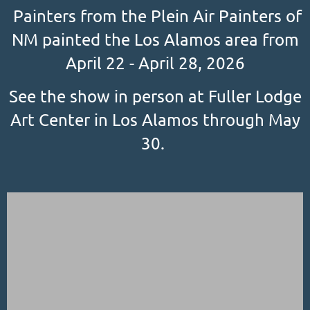
Painters from the Plein Air Painters of
NM painted the Los Alamos area from
April 22 - April 28, 2026
See the show in person at Fuller Lodge
Art Center in Los Alamos through May
30.