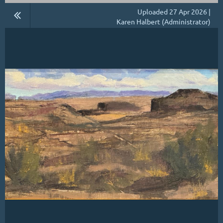
Uploaded 27 Apr 2026 |
Karen Halbert (Administrator)