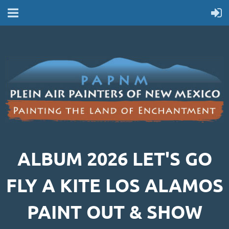
ALBUM 2026 LET'S GO
FLY A KITE LOS ALAMOS
PAINT OUT & SHOW