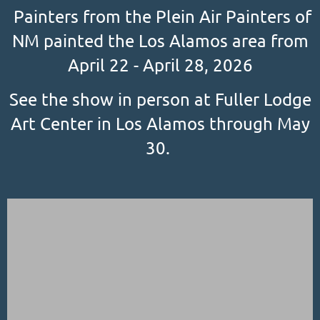
Painters from the Plein Air Painters of
NM painted the Los Alamos area from
April 22 - April 28, 2026
See the show in person at Fuller Lodge
Art Center in Los Alamos through May
30.