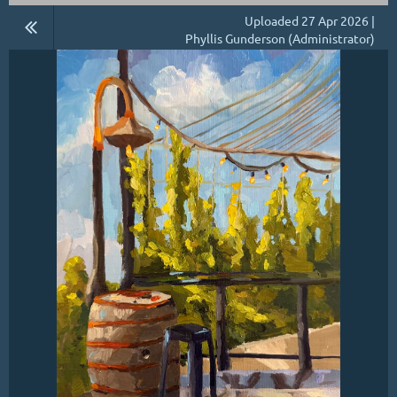
Uploaded 27 Apr 2026 |
Phyllis Gunderson (Administrator)