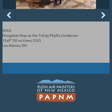
SOLD
Hungarian Hops at the Tub by Phyllis Gunderson
12x9” Oil on Linen; $525
Los Alamos, NM