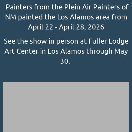
Painters from the Plein Air Painters of
NM painted the Los Alamos area from
April 22 - April 28, 2026
See the show in person at Fuller Lodge
Art Center in Los Alamos through May
30.