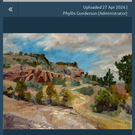
Uploaded 27 Apr 2026 |
Phyllis Gunderson (Administrator)