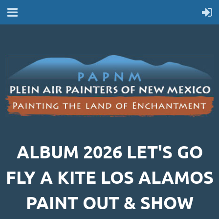
ALBUM 2026 LET'S GO
FLY A KITE LOS ALAMOS
PAINT OUT & SHOW