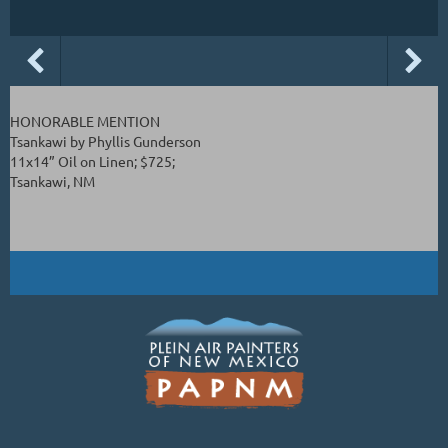
HONORABLE MENTION
Tsankawi by Phyllis Gunderson
11x14” Oil on Linen; $725;
Tsankawi, NM