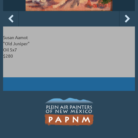
Susan Aamot
"Old Juniper"
Oil 5x7
$280