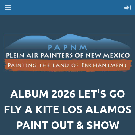
ALBUM 2026 LET'S GO
FLY A KITE LOS ALAMOS
PAINT OUT & SHOW