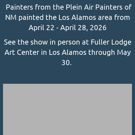
Painters from the Plein Air Painters of
NM painted the Los Alamos area from
April 22 - April 28, 2026
See the show in person at Fuller Lodge
Art Center in Los Alamos through May
30.