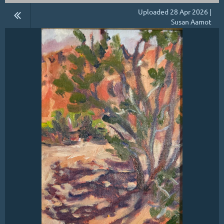
Uploaded 28 Apr 2026 |
Susan Aamot