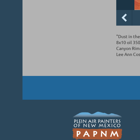
"Dust in th
8x10 oil 35
Canyon Rim 
Lee Ann Cos