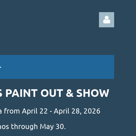
Log in
S PAINT OUT & SHOW
 from April 22 - April 28, 2026
amos through May 30.