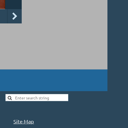
Site Map