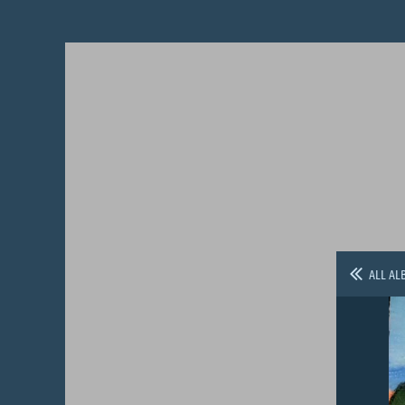
ALL AL