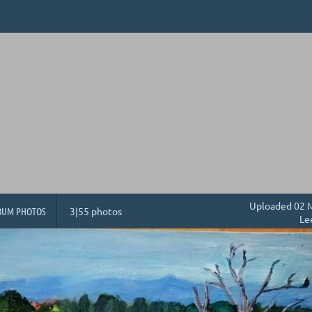
Uploaded 02 M
BUM PHOTOS
3|55 photos
Le