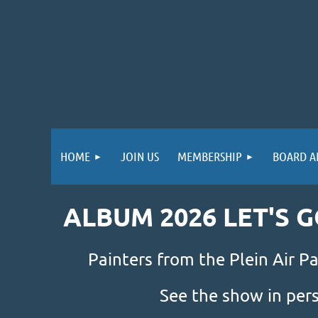
HOME
JOIN US
MEMBERSHIP
BOARD A
ALBUM 2026 LET'S 
Painters from the Plein Air Pa
See the show in per