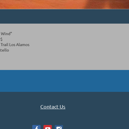
e Wind"
0$
Trail Los Alamos
tello
Contact Us