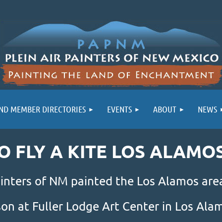
ND MEMBER DIRECTORIES
EVENTS
ABOUT
NEWS
GO FLY A KITE LOS ALAMO
inters of NM painted the Los Alamos area
son at Fuller Lodge Art Center in Los Al