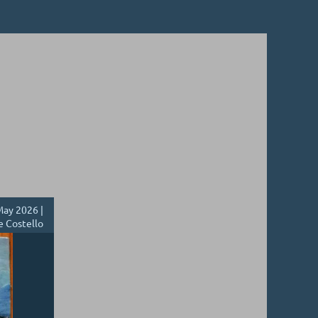
ay 2026 |
e Costello