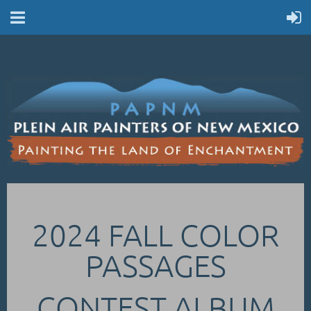
2024 FALL COLOR
PASSAGES
CONTEST ALBUM