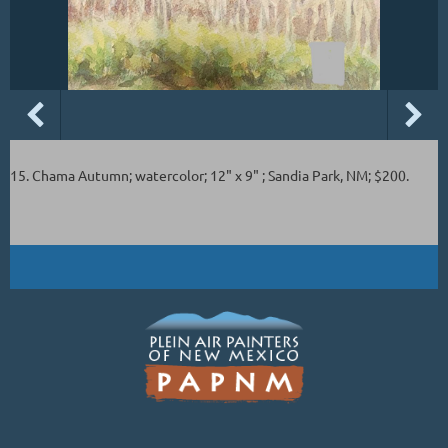
15. Chama Autumn; watercolor; 12" x 9" ; Sandia Park, NM; $200.