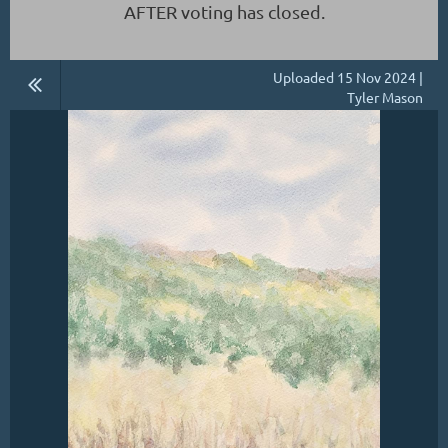
AFTER voting has closed.
Uploaded 15 Nov 2024 |
Tyler Mason