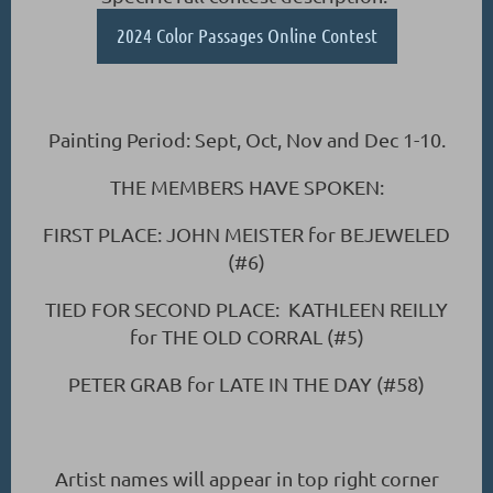
2024 Color Passages Online Contest
Painting Period: Sept, Oct, Nov and Dec 1-10.
THE MEMBERS HAVE SPOKEN:
FIRST PLACE: JOHN MEISTER for BEJEWELED
(#6)
TIED FOR SECOND PLACE: KATHLEEN REILLY
for THE OLD CORRAL (#5)
PETER GRAB for LATE IN THE DAY (#58)
Artist names will appear in top right corner