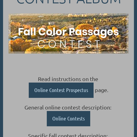
Read instructions on the
Online Contest Prospectus
page.
General online contest description:
Online Contests
Specific fall contest description: