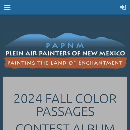
2024 FALL COLOR
PASSAGES
CONTEST ALBUM