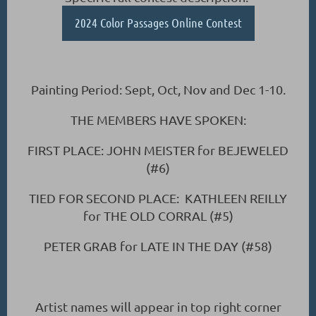
2024 Color Passages Online Contest
Painting Period: Sept, Oct, Nov and Dec 1-10.
THE MEMBERS HAVE SPOKEN:
FIRST PLACE: JOHN MEISTER for BEJEWELED
(#6)
TIED FOR SECOND PLACE: KATHLEEN REILLY
for THE OLD CORRAL (#5)
PETER GRAB for LATE IN THE DAY (#58)
Artist names will appear in top right corner