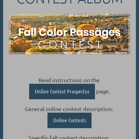
Read instructions on the
Online Contest Prospectus
page.
General online contest description:
Online Contests
Specific fall contest description: