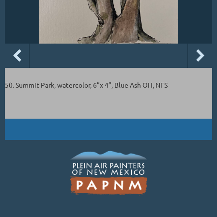
50. Summit Park, watercolor, 6”x 4”, Blue Ash OH, NFS