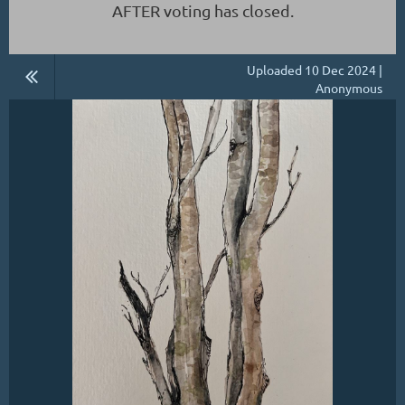
AFTER voting has closed.
Uploaded 10 Dec 2024 |
Anonymous