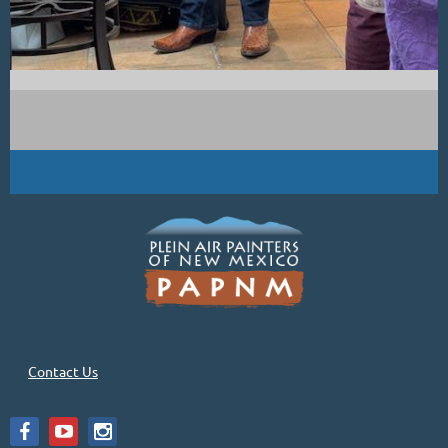
Contact Us