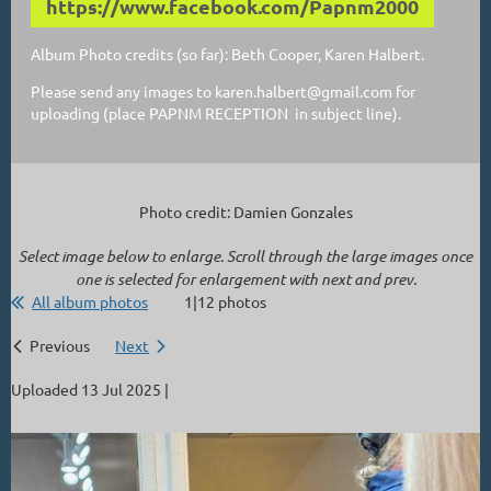
https://www.facebook.com/Papnm2000
Album Photo credits (so far): Beth Cooper, Karen Halbert.
Please send any images to karen.halbert@gmail.com for
uploading (place PAPNM RECEPTION in subject line).
Photo credit: Damien Gonzales
Select image below to enlarge. Scroll through the large images once
one is selected for enlargement with next and prev.
All album photos
1|12 photos
Previous
Next
Uploaded 13 Jul 2025 |