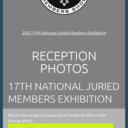
2025 17th National Juried Members Exhibition
RECEPTION
PHOTOS
17TH NATIONAL JURIED
MEMBERS EXHIBITION
Watch the reception opening on Facebook (film credit -
Wendy Ahlm):