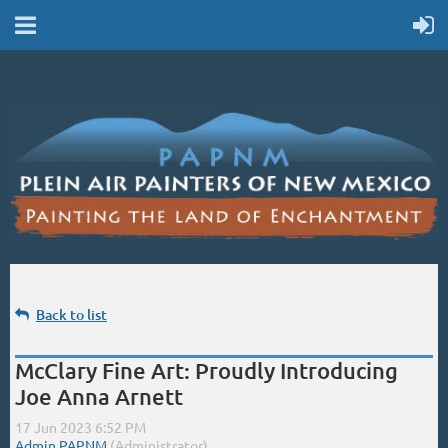
Back to list
McClary Fine Art: Proudly Introducing
Joe Anna Arnett