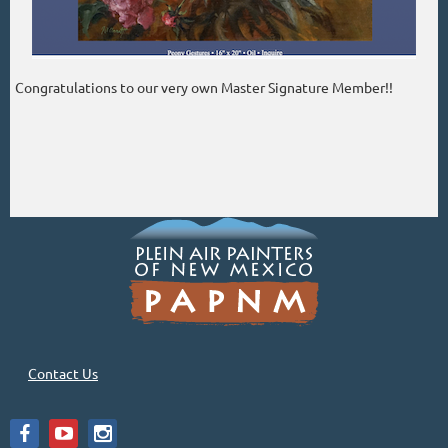
Congratulations to our very own Master Signature Member!!
Contact Us