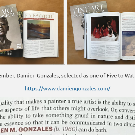
.
ber, Damien Gonzales, selected as one of Five to Wat
https://www.damiengonzales.com/