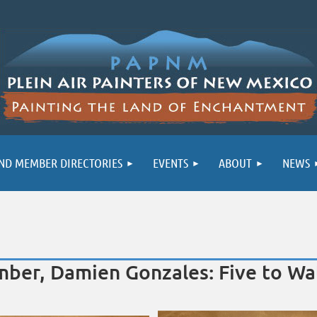
ND MEMBER DIRECTORIES
EVENTS
ABOUT
NEWS
ber, Damien Gonzales: Five to Wat