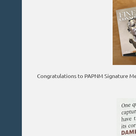
Congratulations to PAPNM Signature Mem