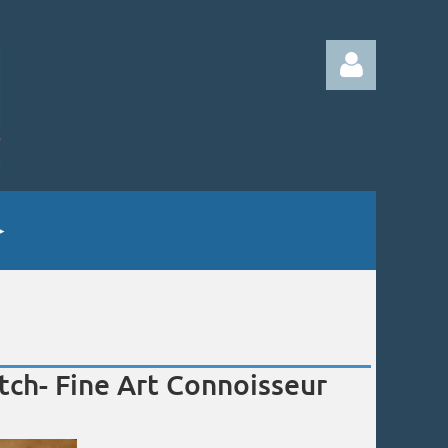
Log in
ch- Fine Art Connoisseur