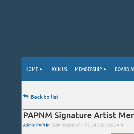
HOME
JOIN US
MEMBERSHIP
BOARD A
Back to list
PAPNM Signature Artist Mem