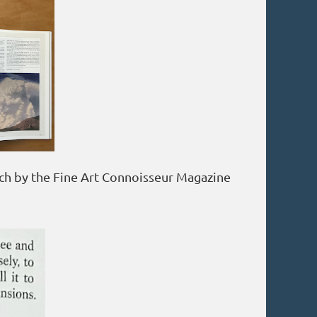
ch by the Fine Art Connoisseur Magazine