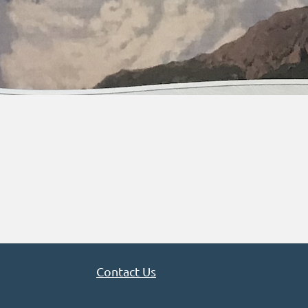
Contact Us