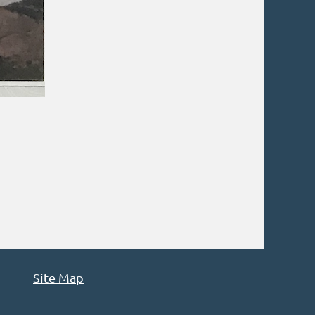
Site Map