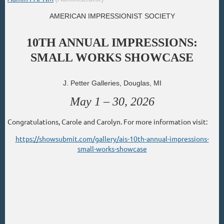
AMERICAN IMPRESSIONIST SOCIETY
10TH ANNUAL IMPRESSIONS:
SMALL WORKS SHOWCASE
J. Petter Galleries, Douglas, MI
May 1 – 30, 2026
Congratulations, Carole and Carolyn. For more information visit:
https://showsubmit.com/gallery/ais-10th-annual-impressions-
small-works-showcase