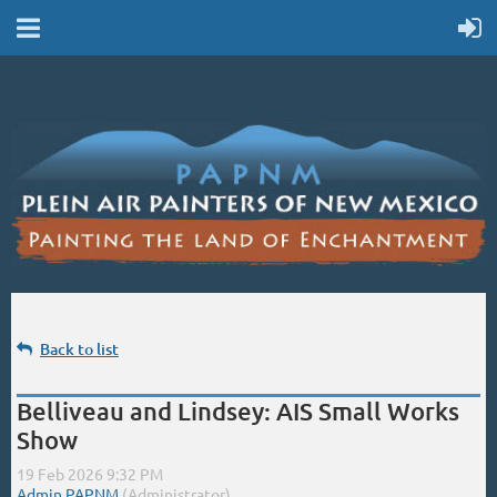
Back to list
Belliveau and Lindsey: AIS Small Works
Show