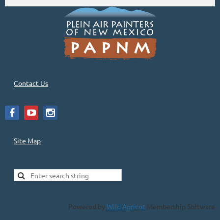
Contact Us
Site Map
Powered by
Wild Apricot
Membership Software