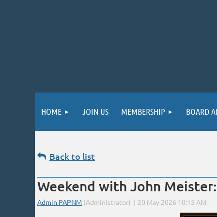
HOME
JOIN US
MEMBERSHIP
BOARD A
Back to list
Weekend with John Meister: 