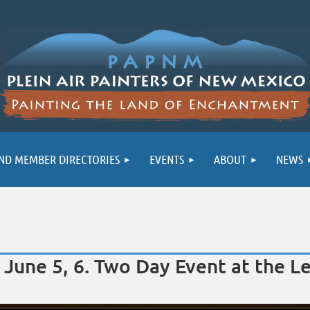
ND MEMBER DIRECTORIES
EVENTS
ABOUT
NEWS
June 5, 6. Two Day Event at the Le