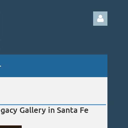
Log in
gacy Gallery in Santa Fe