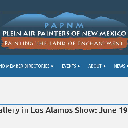
ND MEMBER DIRECTORIES
EVENTS
ABOUT
NEWS
ery in Los Alamos Show: June 19 