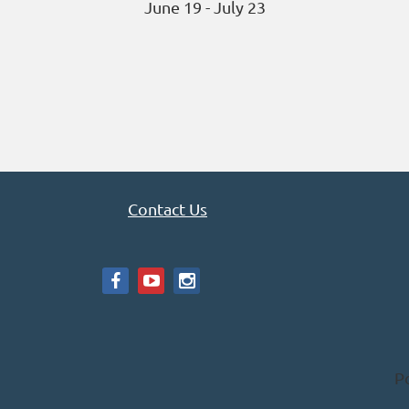
June 19 - July 23
Contact Us
P