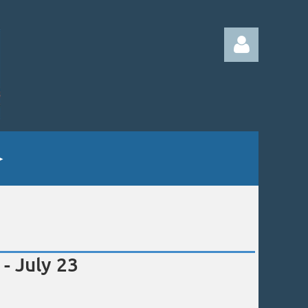
Log in
- July 23