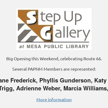
Big Opening this Weekend, celebrating Route 66.
Several PAPNM Members are represented:
ne Frederick, Phyllis Gunderson, Katy
 Trigg, Adrienne Weber, Marcia Williams
More information