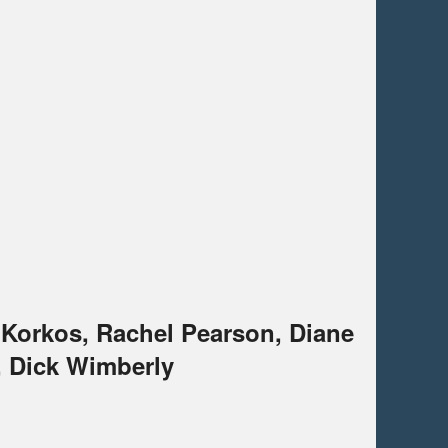
 Korkos, Rachel Pearson, Diane
, Dick Wimberly