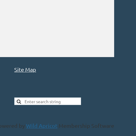
Site Map
owered by
Wild Apricot
Membership Software