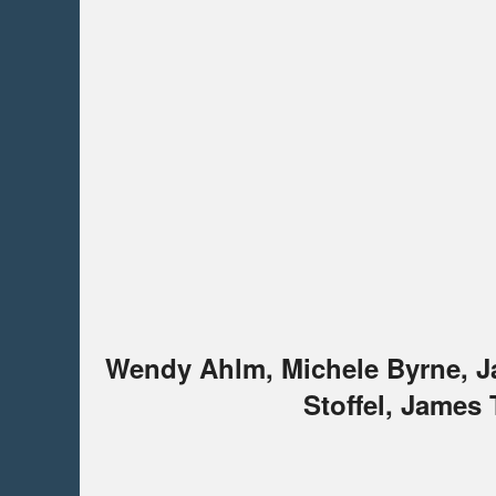
Wendy Ahlm, Michele Byrne, Ja
Stoffel, James