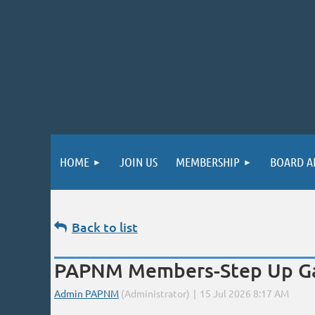
HOME
JOIN US
MEMBERSHIP
BOARD A
Back to list
PAPNM Members-Step Up Gall