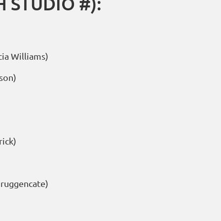
 STUDIO #):
ia Williams)
son)
ick)
Bruggencate)