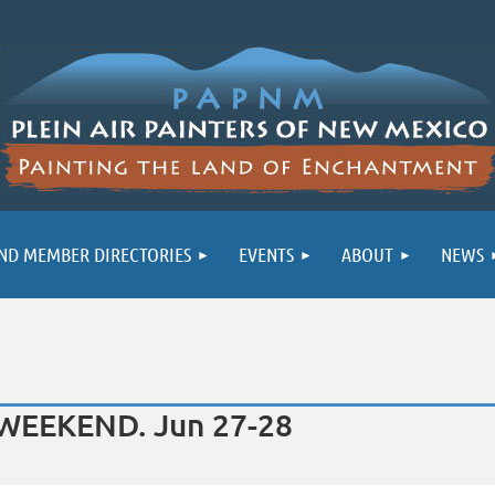
ND MEMBER DIRECTORIES
EVENTS
ABOUT
NEWS
T WEEKEND. Jun 27-28