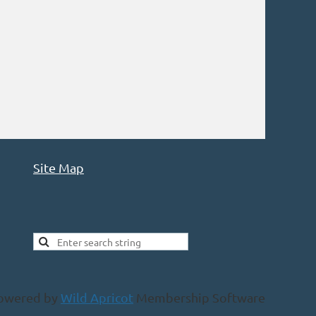
Site Map
owered by
Wild Apricot
Membership Software