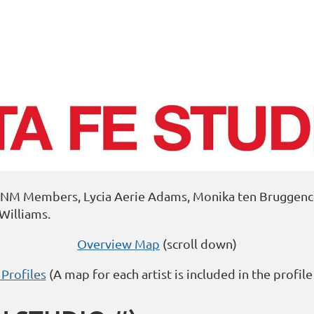
APNM Members, Lycia Aerie Adams, Monika ten Bruggencat
Williams.
Overview Map
(scroll down)
 Profiles
(A map for each artist is included in the profile