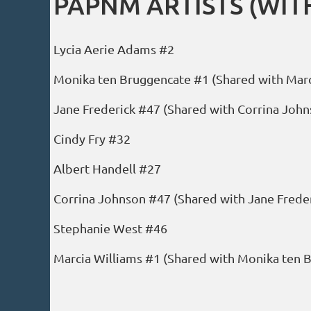
PAPNM ARTISTS (WITH
Lycia Aerie Adams #2
Monika ten Bruggencate #1 (Shared with Marc
Jane Frederick #47 (Shared with Corrina John
Cindy Fry #32
Albert Handell #27
Corrina Johnson #47 (Shared with Jane Freder
Stephanie West #46
Marcia Williams #1 (Shared with Monika ten 