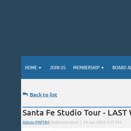
HOME
JOIN US
MEMBERSHIP
BOARD A
Back to list
Santa Fe Studio Tour - LAS