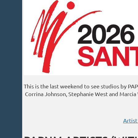
This is the last weekend to see studios by P
Corrina Johnson, Stephanie West and Marcia 
Artist