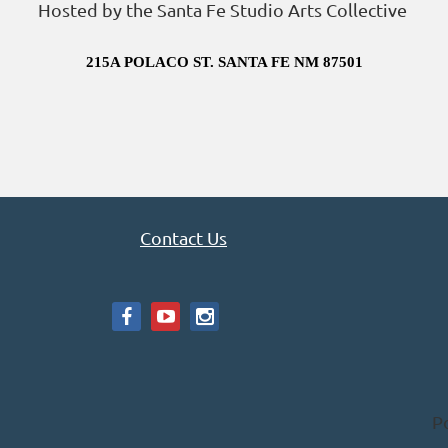
Hosted by the Santa Fe Studio Arts Collective
215A POLACO ST. SANTA FE NM 87501
Contact Us
P