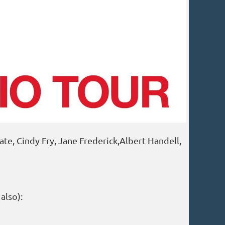
e, Cindy Fry, Jane Frederick,Albert Handell,
 also):