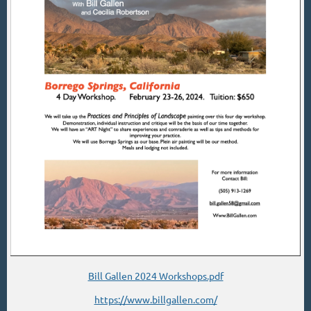
Bill Gallen 2024 Workshops.pdf
https://www.billgallen.com/