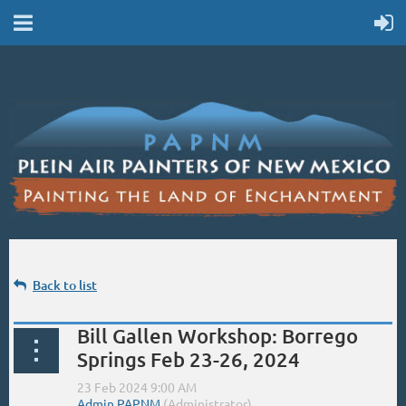
Back to list
Bill Gallen Workshop: Borrego
Springs Feb 23-26, 2024