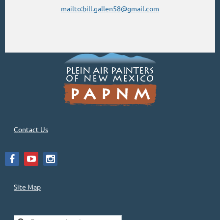
mailto:bill.gallen58@gmail.com
Contact Us
Site Map