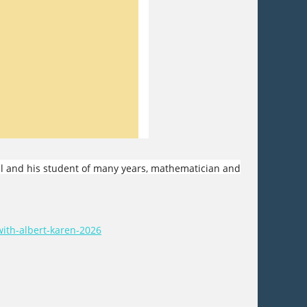
ll and his student of many years, mathematician and
ith-albert-karen-2026