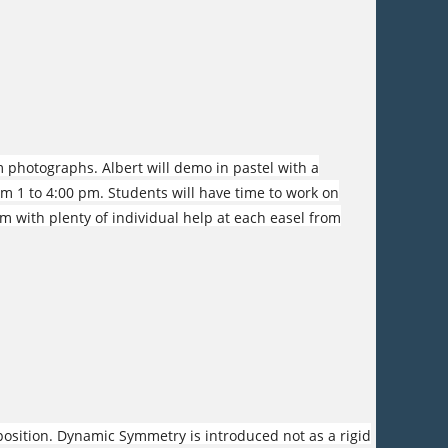
m photographs. Albert will demo in pastel with a
om 1 to 4:00 pm. Students will have time to work on
pm with plenty of individual help at each easel from
osition. Dynamic Symmetry is introduced not as a rigid