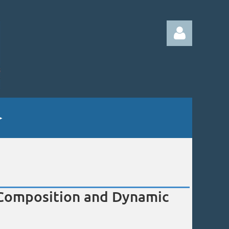
Log in
e Composition and Dynamic