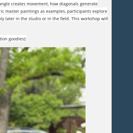
ctangle creates movement, how diagonals generate
ic master paintings as examples, participants explore
y later in the studio or in the field. This workshop will
tion goodies):