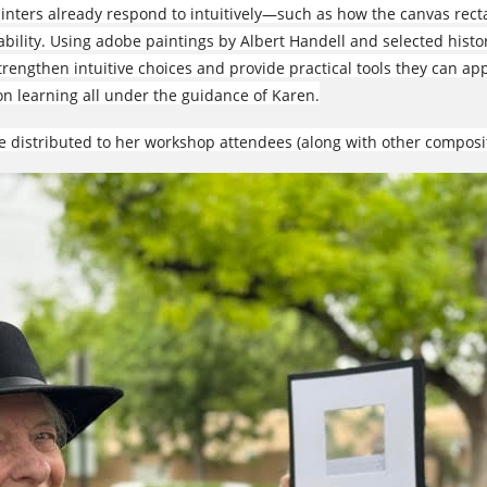
ainters already respond to intuitively—such as how the canvas re
ility. Using adobe paintings by Albert Handell and selected histor
trengthen intuitive choices and provide practical tools they can appl
n learning all under the guidance of Karen.
e distributed to her workshop attendees (along with other composi