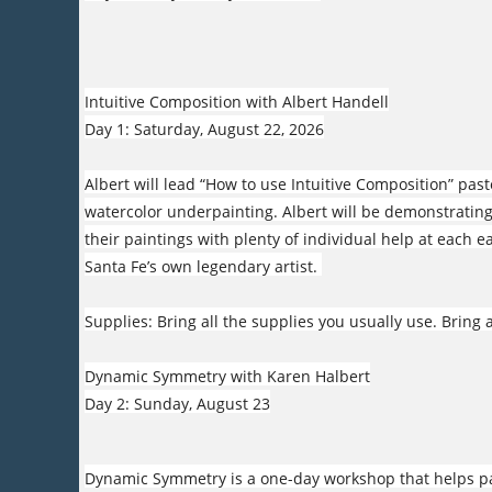
Intuitive Composition with Albert Handell
Day 1: Saturday, August 22, 2026
Albert will lead “How to use Intuitive Composition” pa
watercolor underpainting. Albert will be demonstrating
their paintings with plenty of individual help at each 
Santa Fe’s own legendary artist.
Supplies: Bring all the supplies you usually use. Bring a
Dynamic Symmetry with Karen Halbert
Day 2: Sunday, August 23
Dynamic Symmetry is a one-day workshop that helps pai