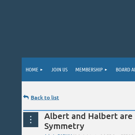
HOME
JOIN US
MEMBERSHIP
BOARD A
Back to list
Albert and Halbert are
Symmetry