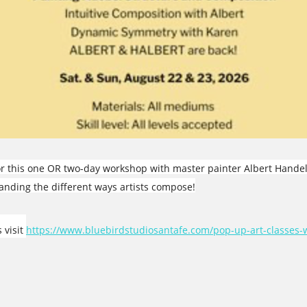
for this one OR two-day workshop with master painter Albert Hande
standing the different ways artists compose!
 visit
https://www.bluebirdstudiosantafe.com/pop-up-art-classes-w