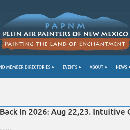
ND MEMBER DIRECTORIES
EVENTS
ABOUT
NEWS
 Back In 2026: Aug 22,23. Intuitiv