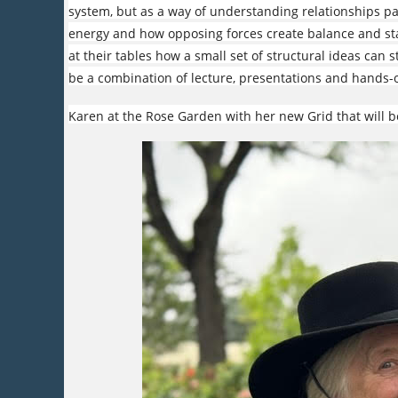
system, but as a way of understanding relationships p
energy and how opposing forces create balance and stab
at their tables how a small set of structural ideas can s
be a combination of lecture, presentations and hands-o
Karen at the Rose Garden with her new Grid that will b