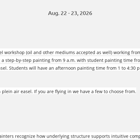
Aug. 22 - 23, 2026
stel workshop (oil and other mediums accepted as well) working fro
 a step-by-step painting from 9 a.m. with student painting time fr
easel. Students will have an afternoon painting time from 1 to 4:30 
 plein air easel. If you are flying in we have a few to choose from.
nters recognize how underlying structure supports intuitive comp