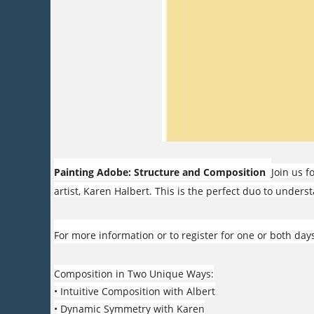
Painting Adobe: Structure and Composition
Join us 
artist, Karen Halbert. This is the perfect duo to under
For more information or to register for one or both days
Composition in Two Unique Ways:
• Intuitive Composition with Albert
• Dynamic Symmetry with Karen