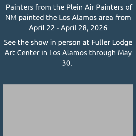
Painters from the Plein Air Painters of
NM painted the Los Alamos area from
April 22 - April 28, 2026
See the show in person at Fuller Lodge
Art Center in Los Alamos through May
30.