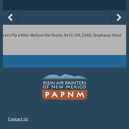
Lets Fly a Kite--Before the Storm, 9x12, Oil, $560, Stephanie West
Contact Us