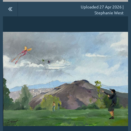
Uploaded 27 Apr 2026 |
Stephanie West