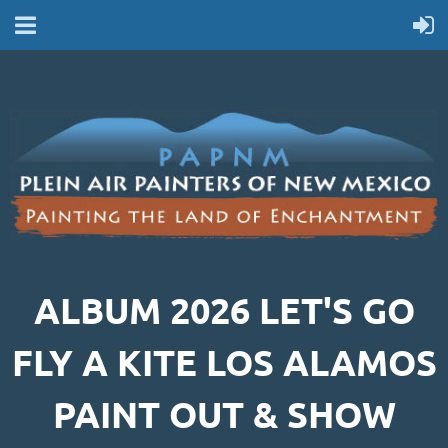
ALBUM 2026 LET'S GO
FLY A KITE LOS ALAMOS
PAINT OUT & SHOW